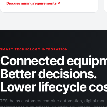
Discuss mining requirements ↗
SMART TECHNOLOGY INTEGRATION
Connected equipm
Better decisions.
Lower lifecycle cos
TESi helps customers combine automation, digital moni