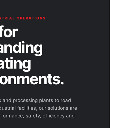
STRIAL OPERATIONS
for
nding
ating
ronments.
s and processing plants to road
ustrial facilities, our solutions are
rformance, safety, efficiency and