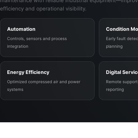
maintenance with reliable industrial equipment—improv
efficiency and operational visibility.
Automation
Condition Mo
Controls, sensors and process
Early fault det
integration
planning
Energy Efficiency
Digital Servi
Optimized compressed air and power
Remote support,
systems
reporting