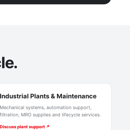
le.
Industrial Plants & Maintenance
Mechanical systems, automation support,
filtration, MRO supplies and lifecycle services.
Discuss plant support ↗