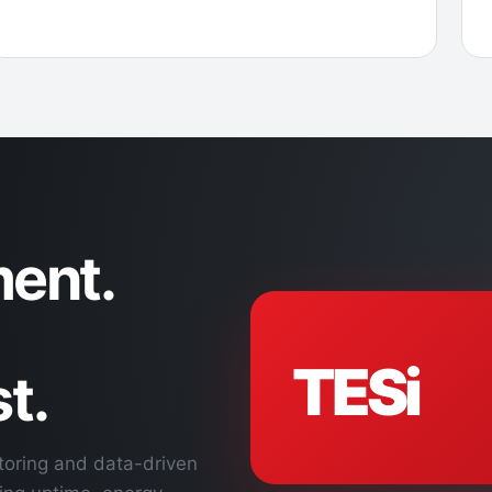
ent.
TESi
t.
toring and data-driven