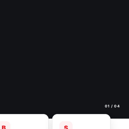
01
/ 04
B
S