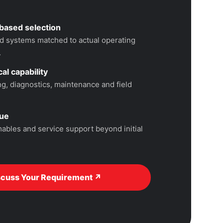
based selection
 systems matched to actual operating
.
al capability
, diagnostics, maintenance and field
lue
ables and service support beyond initial
scuss Your Requirement ↗