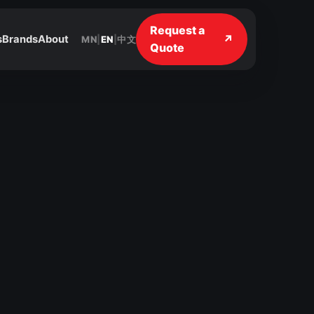
Request a
↗
s
Brands
About
MN
|
EN
|
中文
Quote