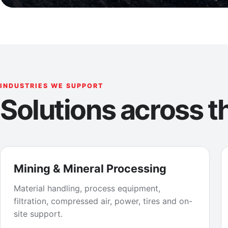
INDUSTRIES WE SUPPORT
Solutions across th
Mining & Mineral Processing
Material handling, process equipment,
filtration, compressed air, power, tires and on-
site support.