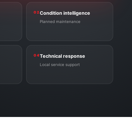
02
Condition intelligence
Planned maintenance
04
Technical response
Local service support