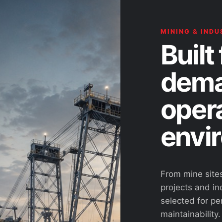
MINING & INDU
Built 
dema
oper
envi
From mine site
projects and ind
selected for pe
maintainability.