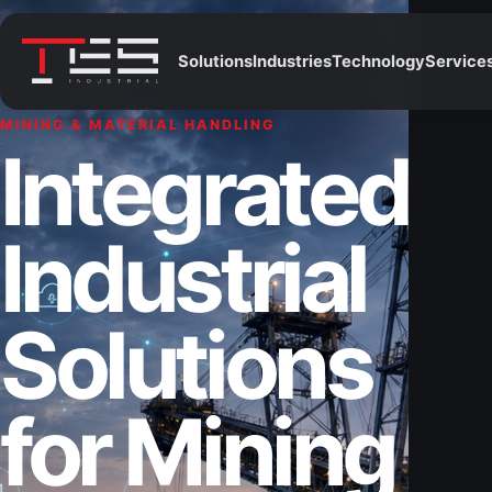
Solutions
Industries
Technology
Service
MINING & MATERIAL HANDLING
Integrated
Industrial
Solutions
for Mining