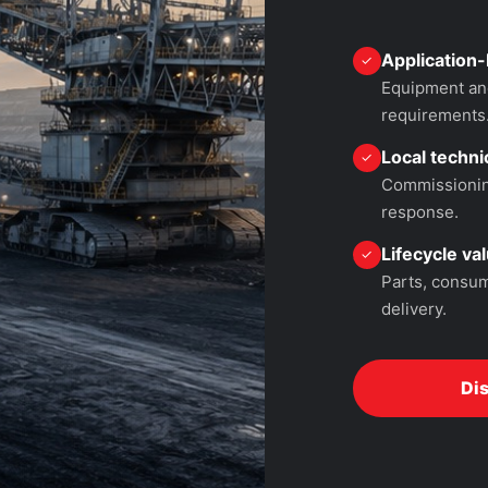
Application-
✓
Equipment and
requirements
Local technic
✓
Commissioning
response.
Lifecycle va
✓
Parts, consum
delivery.
Di