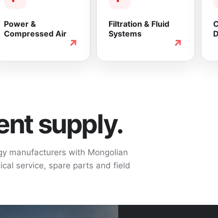
Power &
Filtration & Fluid
C
Compressed Air
Systems
D
↗
↗
nt supply.
ogy manufacturers with Mongolian
cal service, spare parts and field