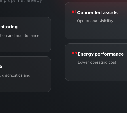
ing uptime, energy
01
Connected assets
Operational visibility
nitoring
ection and maintenance
03
Energy performance
Lower operating cost
ce
 diagnostics and