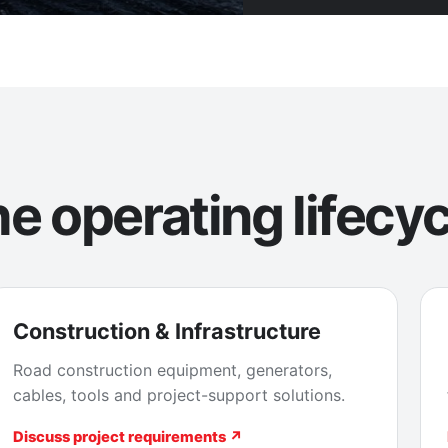
e operating lifecyc
Construction & Infrastructure
Road construction equipment, generators,
cables, tools and project-support solutions.
Discuss project requirements ↗