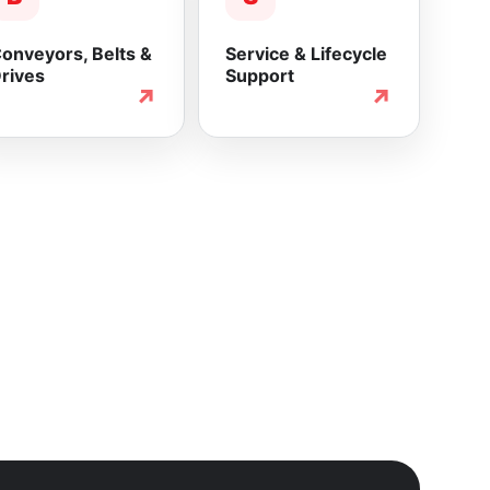
onveyors, Belts &
Service & Lifecycle
rives
Support
↗
↗