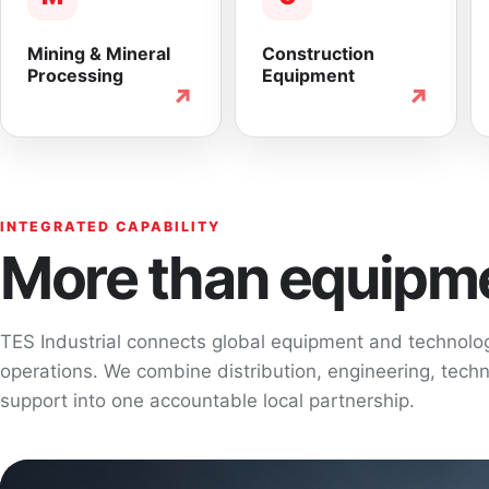
Mining & Mineral
Construction
Processing
Equipment
↗
↗
INTEGRATED CAPABILITY
More than equipme
TES Industrial connects global equipment and technol
operations. We combine distribution, engineering, techni
support into one accountable local partnership.