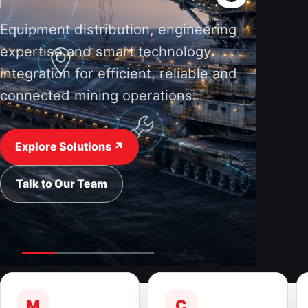
Equipment distribution, engineering
expertise and smart technology
integration for efficient, reliable and
connected mining operations.
Explore Solutions ↗
Talk to Our Team
M
C