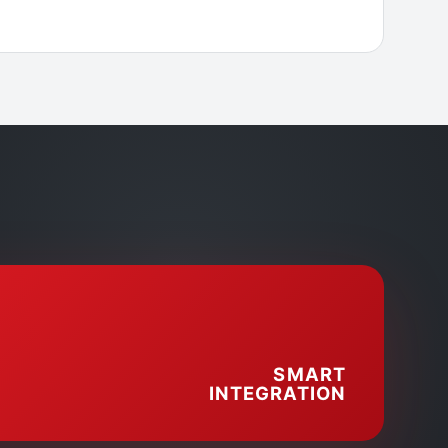
SMART
INTEGRATION