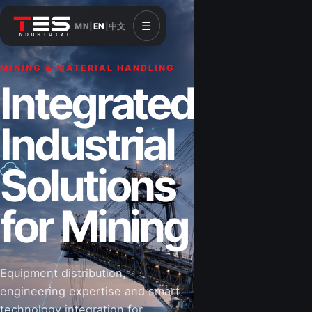
☰
MN
|
EN
|
中文
MINING & MATERIAL HANDLING
CONSTRUCTION & INFRASTRUCTURE
Integrated
Solutions for
Industrial
Construction
Solutions
&
for Mining
Infrastructure
Equipment distribution,
Road-building equipment, power systems,
engineering expertise and smart
industrial components and technical support
technology integration for
for projects that shape Mongolia’s future.