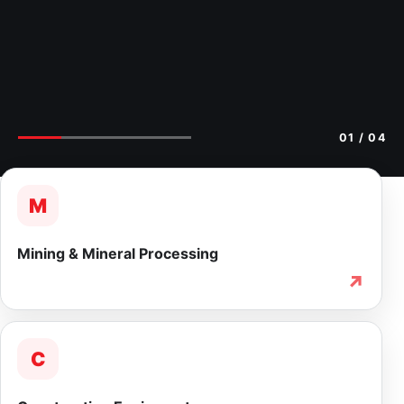
02
/ 04
M
Mining & Mineral Processing
↗
C