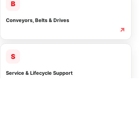
B
Conveyors, Belts & Drives
↗
S
Service & Lifecycle Support
↗
INTEGRATED CAPABILITY
More than equipment
supply.