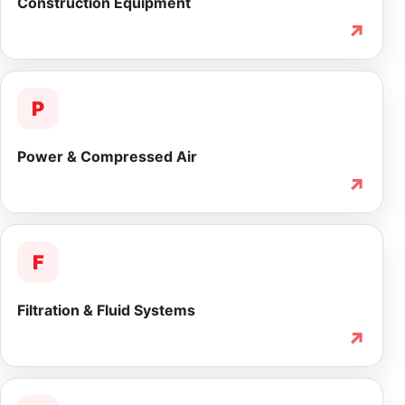
Construction Equipment
↗
P
Power & Compressed Air
↗
F
Filtration & Fluid Systems
↗