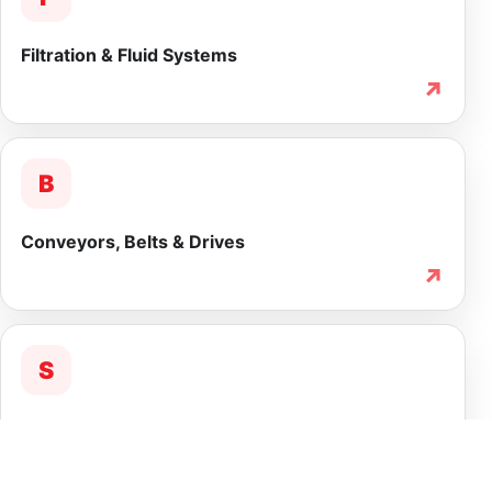
Filtration & Fluid Systems
↗
B
Conveyors, Belts & Drives
↗
S
Service & Lifecycle Support
↗