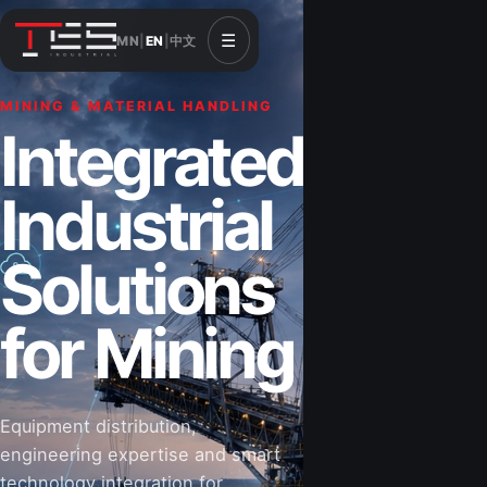
☰
MN
|
EN
|
中文
MINING & MATERIAL HANDLING
CONSTRUCTION & INFRASTRUCTURE
Integrated
Solutions for
Industrial
Construction
Solutions
&
for Mining
Infrastructure
Equipment distribution,
Road-building equipment, power systems,
engineering expertise and smart
industrial components and technical support
technology integration for
for projects that shape Mongolia’s future.