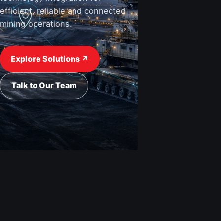
efficient, reliable and connected
mining operations.
View Industries ↗
Request a Quote
Explore Solutions ↗
Talk to Our Team