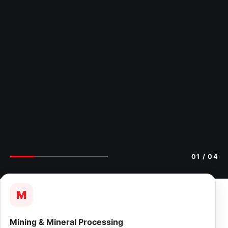
02
/ 04
M
Mining & Mineral Processing