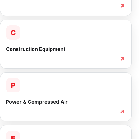
↗
C
Construction Equipment
↗
P
Power & Compressed Air
↗
F