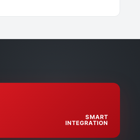
SMART
INTEGRATION