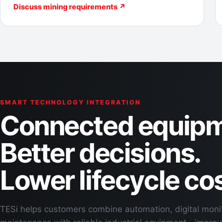
Discuss mining requirements ↗
SMART TECHNOLOGY INTEGRATION
Connected equipm
Better decisions.
Lower lifecycle cos
TESi helps customers combine automation, digital moni