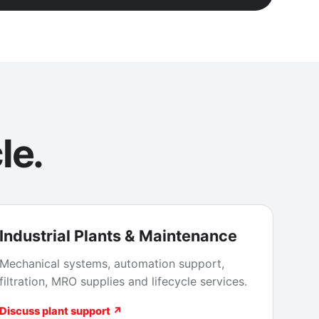
le.
Industrial Plants & Maintenance
Mechanical systems, automation support,
filtration, MRO supplies and lifecycle services.
Discuss plant support ↗