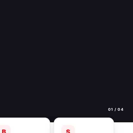
01
/ 04
B
S