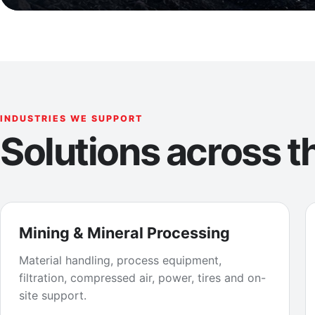
INDUSTRIES WE SUPPORT
Solutions across th
Mining & Mineral Processing
Material handling, process equipment,
filtration, compressed air, power, tires and on-
site support.