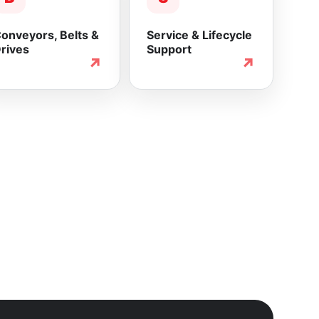
onveyors, Belts &
Service & Lifecycle
rives
Support
↗
↗