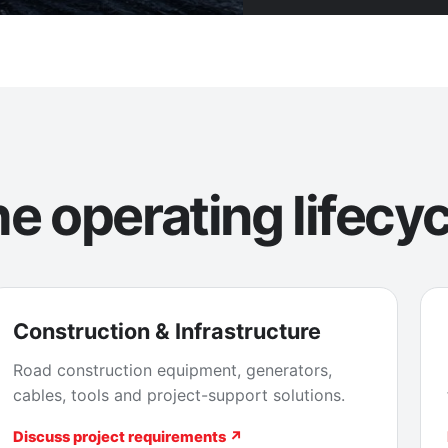
e operating lifecyc
Construction & Infrastructure
Road construction equipment, generators,
cables, tools and project-support solutions.
Discuss project requirements ↗