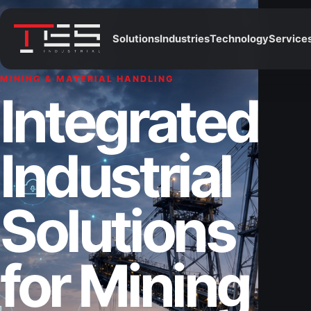
Solutions
Industries
Technology
Service
MINING & MATERIAL HANDLING
Integrated
Industrial
Solutions
for Mining