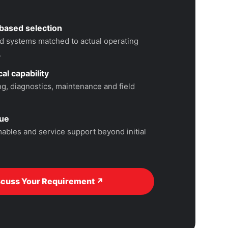
based selection
 systems matched to actual operating
.
al capability
, diagnostics, maintenance and field
lue
ables and service support beyond initial
scuss Your Requirement ↗