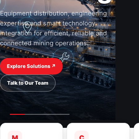
Equipment distribution, engineering
expertise and smart technology
integration for efficient, reliable and
connected mining operations.
Explore Solutions ↗
Talk to Our Team
M
C