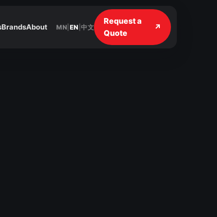
Request a
↗
s
Brands
About
MN
|
EN
|
中文
Quote