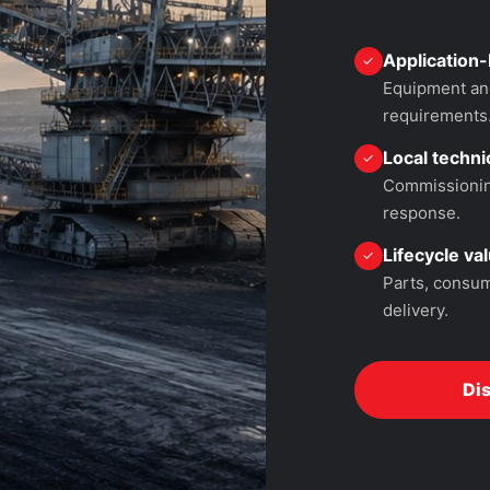
Application-
✓
Equipment and
requirements
Local technic
✓
Commissioning
response.
Lifecycle va
✓
Parts, consum
delivery.
Di