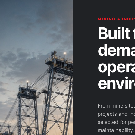
MINING & INDU
Built 
dema
oper
envi
From mine site
projects and ind
selected for pe
maintainability.