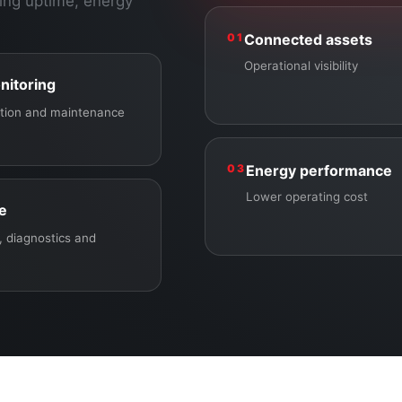
ing uptime, energy
01
Connected assets
Operational visibility
nitoring
ection and maintenance
03
Energy performance
Lower operating cost
ce
 diagnostics and