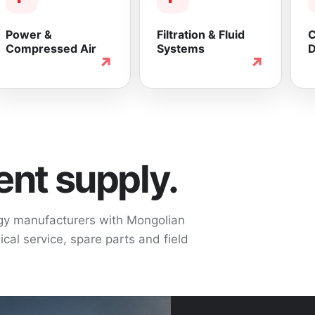
Power &
Filtration & Fluid
C
Compressed Air
Systems
D
↗
↗
nt supply.
ogy manufacturers with Mongolian
cal service, spare parts and field