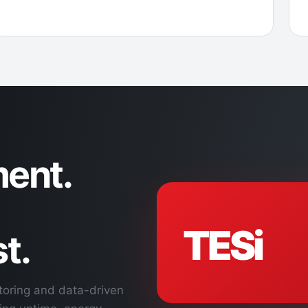
ent.
TESi
t.
toring and data-driven