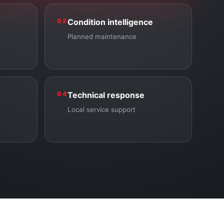
02
Condition intelligence
Planned maintenance
04
Technical response
Local service support