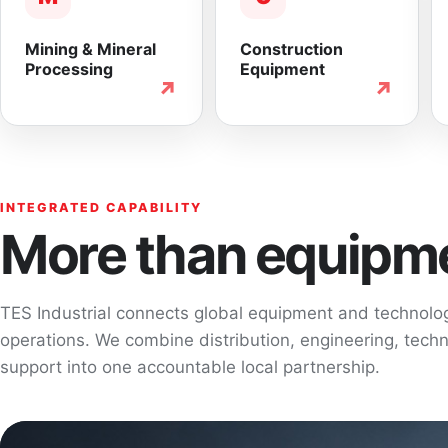
Mining & Mineral
Construction
Processing
Equipment
↗
↗
INTEGRATED CAPABILITY
More than equipme
TES Industrial connects global equipment and technol
operations. We combine distribution, engineering, techni
support into one accountable local partnership.