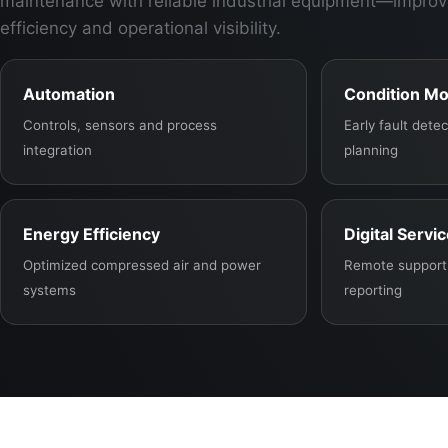
maintenance with reliable industrial equipment—improv
efficiency and operational visibility.
Automation
Condition Mo
Controls, sensors and process
Early fault det
integration
planning
Energy Efficiency
Digital Servi
Optimized compressed air and power
Remote support,
systems
reporting