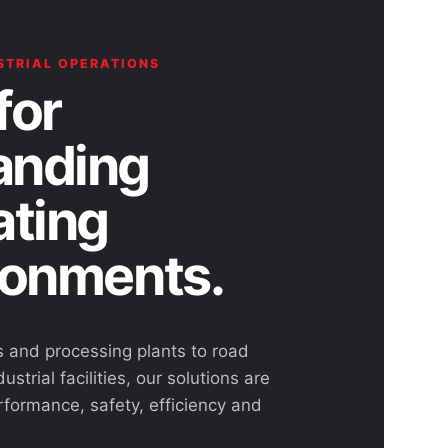
STRIAL OPERATIONS
for
nding
ating
ronments.
s and processing plants to road
ustrial facilities, our solutions are
rformance, safety, efficiency and