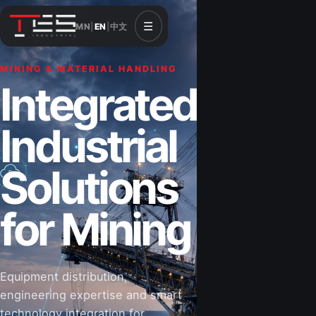
☰
MN
|
EN
|
中文
MINING & MATERIAL HANDLING
CONSTRUCTION & INFRASTRUCTURE
Integrated
Solutions for
Industrial
Construction
Solutions
&
for Mining
Infrastructure
Equipment distribution,
Road-building equipment, power systems,
engineering expertise and smart
industrial components and technical support
technology integration for
for projects that shape Mongolia’s future.