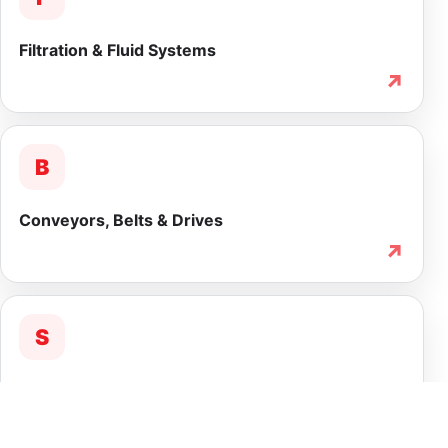
Filtration & Fluid Systems
↗
B
Conveyors, Belts & Drives
↗
S
Service & Lifecycle Support
↗