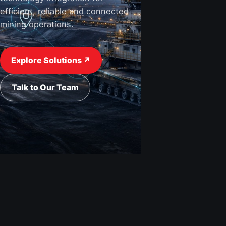
efficient, reliable and connected
mining operations.
View Industries ↗
Request a Quote
Explore Solutions ↗
Talk to Our Team