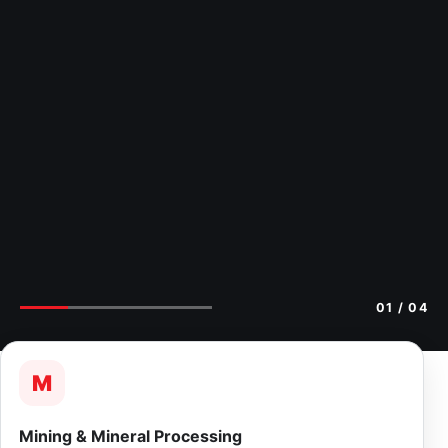
02
/ 04
M
Mining & Mineral Processing