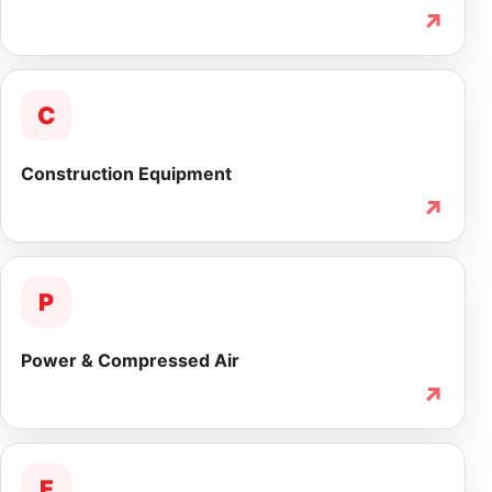
↗
C
Construction Equipment
↗
P
Power & Compressed Air
↗
F