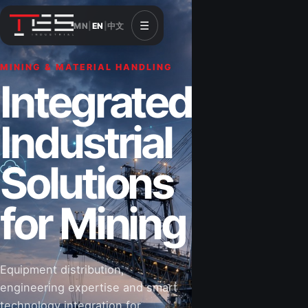
☰
MN
|
EN
|
中文
MINING & MATERIAL HANDLING
CONSTRUCTION & INFRASTRUCTURE
Integrated
Solutions for
Industrial
Construction
Solutions
&
for Mining
Infrastructure
Equipment distribution,
Road-building equipment, power systems,
engineering expertise and smart
industrial components and technical support
technology integration for
for projects that shape Mongolia’s future.