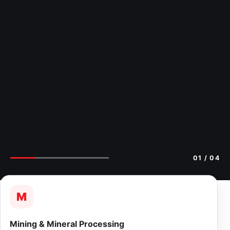
02
/ 04
M
Mining & Mineral Processing