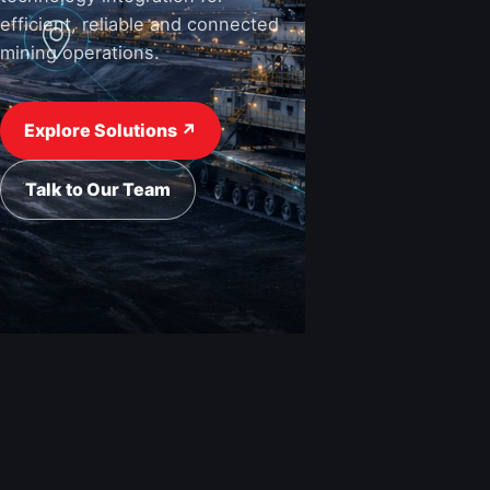
efficient, reliable and connected
mining operations.
View Industries ↗
Request a Quote
Explore Solutions ↗
Talk to Our Team