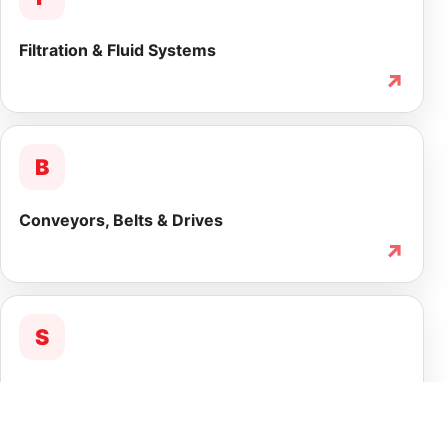
Filtration & Fluid Systems
↗
B
Conveyors, Belts & Drives
↗
S
Service & Lifecycle Support
↗