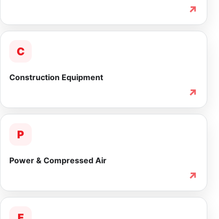
↗
C
Construction Equipment
↗
P
Power & Compressed Air
↗
F