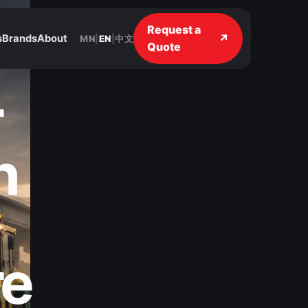
Request a
↗
s
Brands
About
MN
|
EN
|
中文
Quote
r
n
re