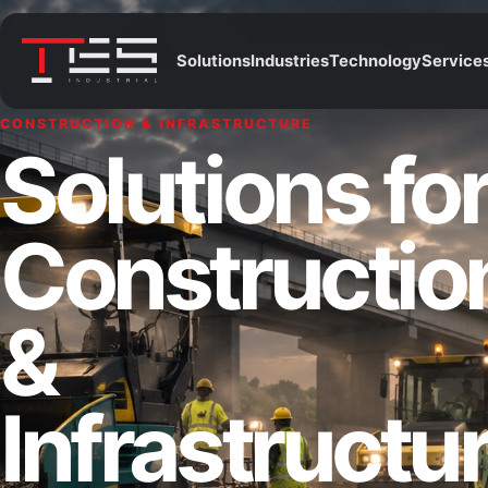
Solutions
Industries
Technology
Service
CONSTRUCTION & INFRASTRUCTURE
Solutions fo
Constructio
&
Infrastructu