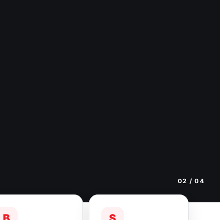
02
/ 04
B
S