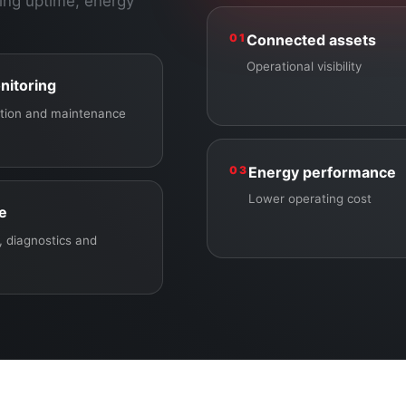
ing uptime, energy
01
Connected assets
Operational visibility
nitoring
ection and maintenance
03
Energy performance
Lower operating cost
ce
 diagnostics and