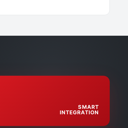
SMART
INTEGRATION