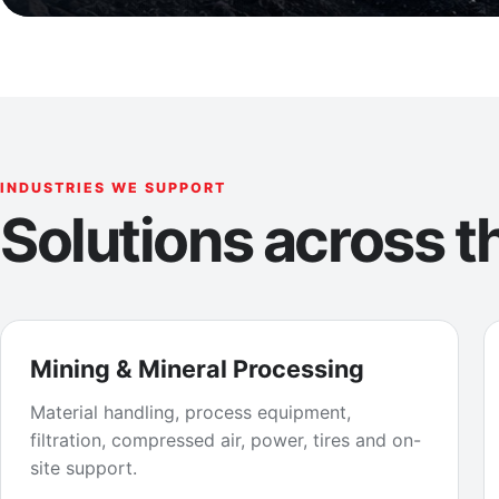
INDUSTRIES WE SUPPORT
Solutions across th
Mining & Mineral Processing
Material handling, process equipment,
filtration, compressed air, power, tires and on-
site support.