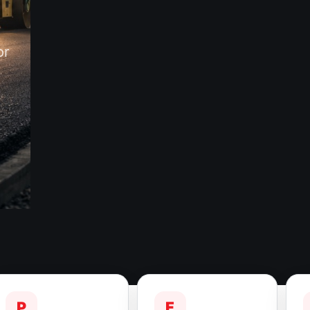
or
P
F