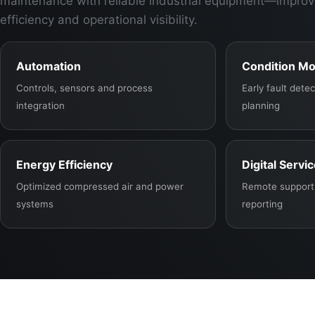
maintenance with reliable industrial equipment—improv
efficiency and operational visibility.
Automation
Condition Mo
Controls, sensors and process
Early fault det
integration
planning
Energy Efficiency
Digital Servi
Optimized compressed air and power
Remote support,
systems
reporting