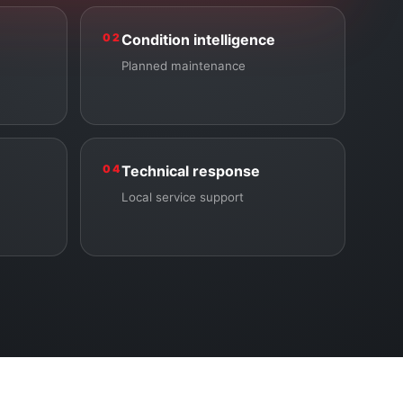
02
Condition intelligence
Planned maintenance
04
Technical response
Local service support