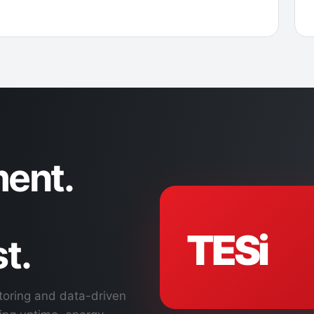
ent.
TESi
t.
toring and data-driven