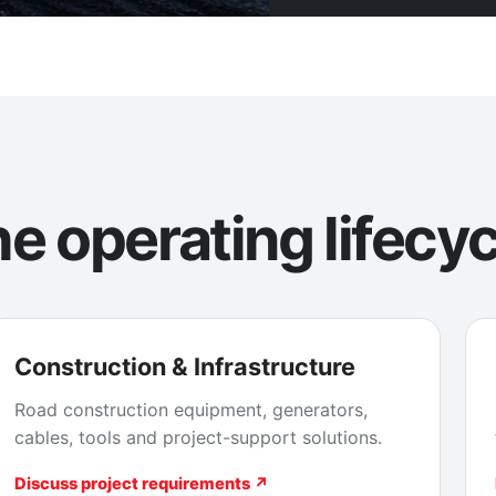
e operating lifecyc
Construction & Infrastructure
Road construction equipment, generators,
cables, tools and project-support solutions.
Discuss project requirements ↗