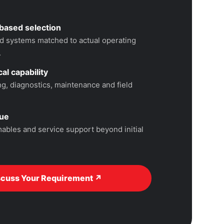
based selection
 systems matched to actual operating
.
al capability
, diagnostics, maintenance and field
lue
ables and service support beyond initial
scuss Your Requirement ↗