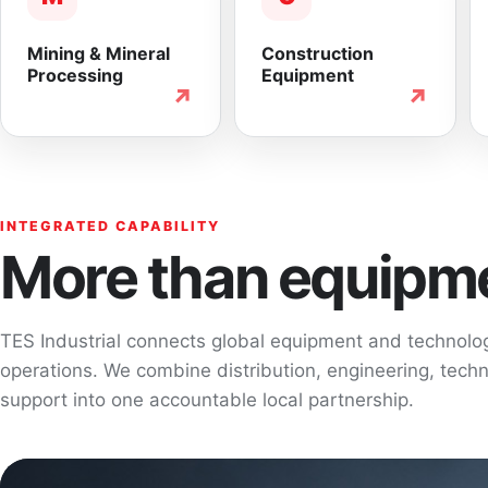
Mining & Mineral
Construction
Processing
Equipment
↗
↗
INTEGRATED CAPABILITY
More than equipme
TES Industrial connects global equipment and technol
operations. We combine distribution, engineering, techni
support into one accountable local partnership.