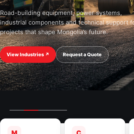
Road-building equipment, power systems,
industrial components and technical support f
projects that shape Mongolia’s future.
View Industries ↗
Request a Quote
M
C