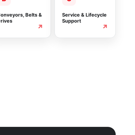
onveyors, Belts &
Service & Lifecycle
rives
Support
↗
↗