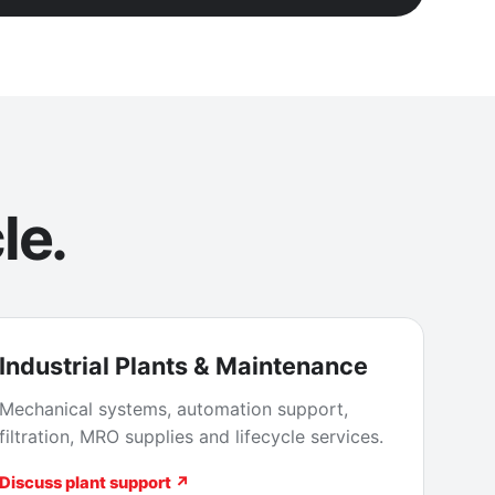
le.
Industrial Plants & Maintenance
Mechanical systems, automation support,
filtration, MRO supplies and lifecycle services.
Discuss plant support ↗