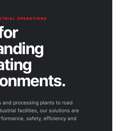
STRIAL OPERATIONS
for
nding
ating
ronments.
s and processing plants to road
ustrial facilities, our solutions are
rformance, safety, efficiency and