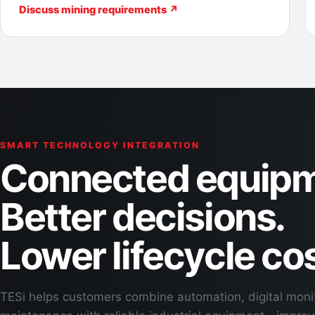
Discuss mining requirements ↗
SMART TECHNOLOGY INTEGRATION
Connected equipm
Better decisions.
Lower lifecycle cos
TESi helps customers combine automation, digital moni