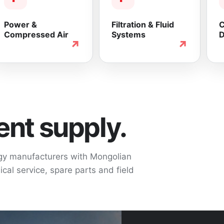
Power &
Filtration & Fluid
C
Compressed Air
Systems
D
↗
↗
nt supply.
ogy manufacturers with Mongolian
cal service, spare parts and field