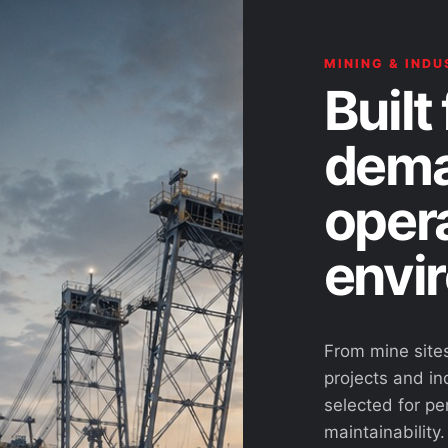
MINING & INDU
Built 
dema
oper
envi
From mine site
projects and ind
selected for pe
maintainability.