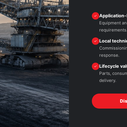
Application-
✓
Equipment and
requirements
Local technic
✓
Commissioning
response.
Lifecycle va
✓
Parts, consum
delivery.
Di