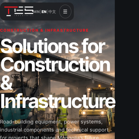
☰
MN
|
EN
|
中文
CONSTRUCTION & INFRASTRUCTURE
Solutions for
Construction
&
Infrastructure
Road-building equipment, power systems,
industrial components and technical support
for projects that shape Mongolia’s future.