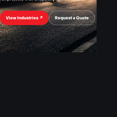
View Industries ↗
Request a Quote