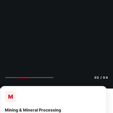
02
/ 04
M
Mining & Mineral Processing