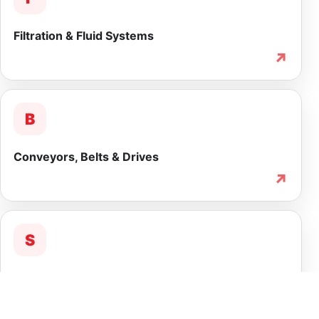
Filtration & Fluid Systems
↗
B
Conveyors, Belts & Drives
↗
S
Service & Lifecycle Support
↗