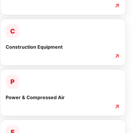
↗
C
Construction Equipment
↗
P
Power & Compressed Air
↗
F