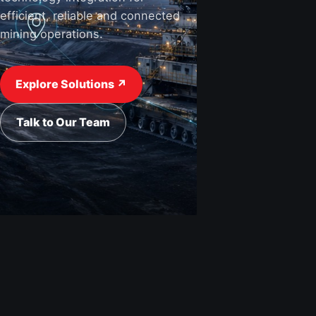
efficient, reliable and connected
mining operations.
View Industries ↗
Request a Quote
Explore Solutions ↗
Talk to Our Team