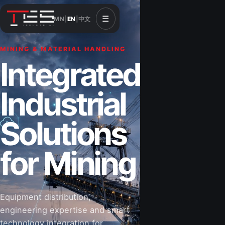
☰
MN
|
EN
|
中文
MINING & MATERIAL HANDLING
CONSTRUCTION & INFRASTRUCTURE
Integrated
Solutions for
Industrial
Construction
Solutions
&
for Mining
Infrastructure
Equipment distribution,
Road-building equipment, power systems,
engineering expertise and smart
industrial components and technical support
technology integration for
for projects that shape Mongolia’s future.