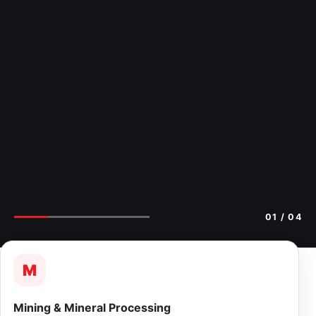
02
/ 04
M
Mining & Mineral Processing