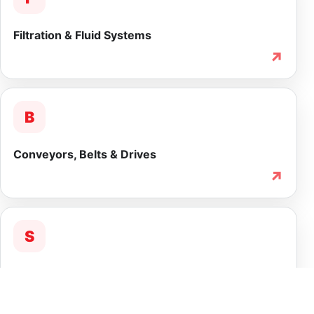
Filtration & Fluid Systems
↗
B
Conveyors, Belts & Drives
↗
S
Service & Lifecycle Support
↗