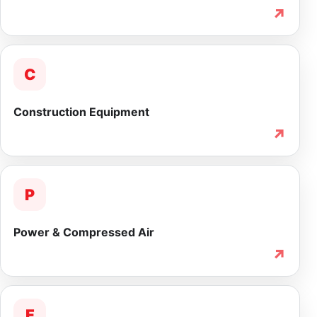
↗
C
Construction Equipment
↗
P
Power & Compressed Air
↗
F