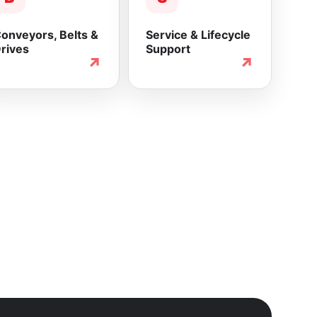
onveyors, Belts &
Service & Lifecycle
rives
Support
↗
↗