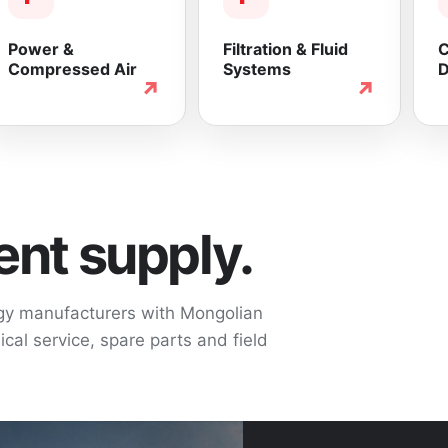
Power &
Filtration & Fluid
C
Compressed Air
Systems
D
↗
↗
nt supply.
ogy manufacturers with Mongolian
cal service, spare parts and field