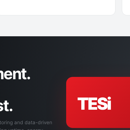
ent.
TESi
t.
toring and data-driven