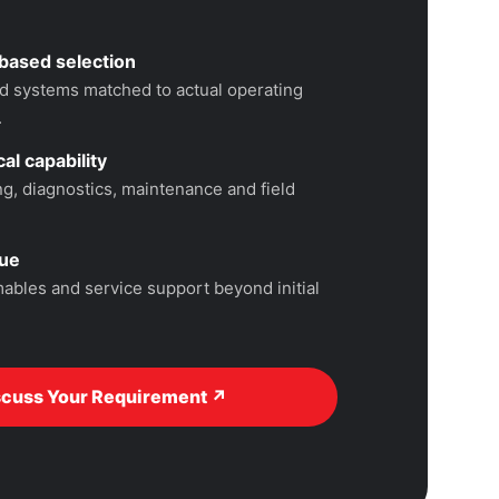
based selection
 systems matched to actual operating
.
al capability
, diagnostics, maintenance and field
lue
ables and service support beyond initial
scuss Your Requirement ↗