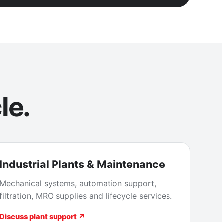
le.
Industrial Plants & Maintenance
Mechanical systems, automation support,
filtration, MRO supplies and lifecycle services.
Discuss plant support ↗