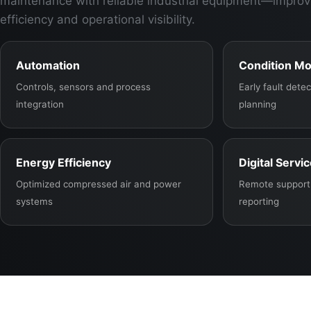
maintenance with reliable industrial equipment—improv
efficiency and operational visibility.
Automation
Condition Mo
Controls, sensors and process
Early fault det
integration
planning
Energy Efficiency
Digital Servi
Optimized compressed air and power
Remote support,
systems
reporting