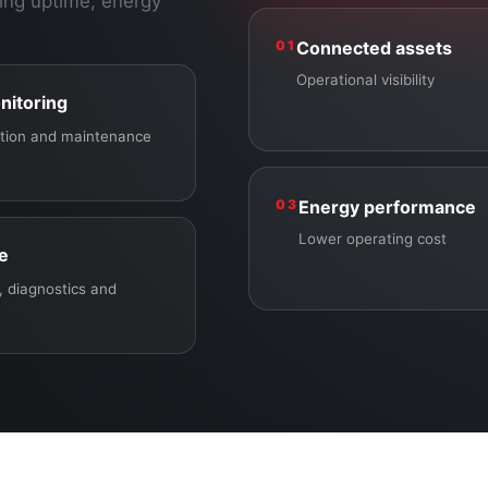
ing uptime, energy
01
Connected assets
Operational visibility
nitoring
ection and maintenance
03
Energy performance
Lower operating cost
ce
 diagnostics and