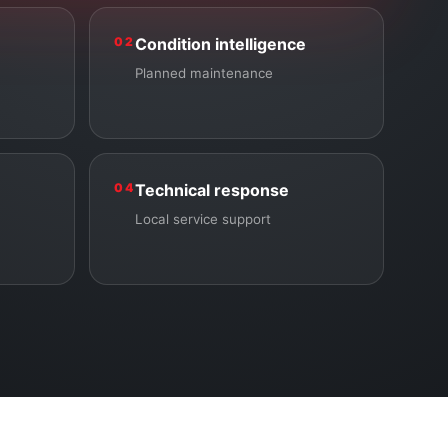
02
Condition intelligence
Planned maintenance
04
Technical response
Local service support