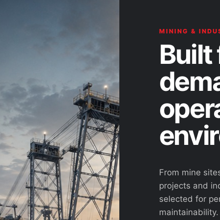
MINING & INDU
Built 
dema
oper
envi
From mine site
projects and ind
selected for pe
maintainability.