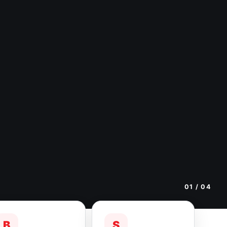
01
/ 04
B
S