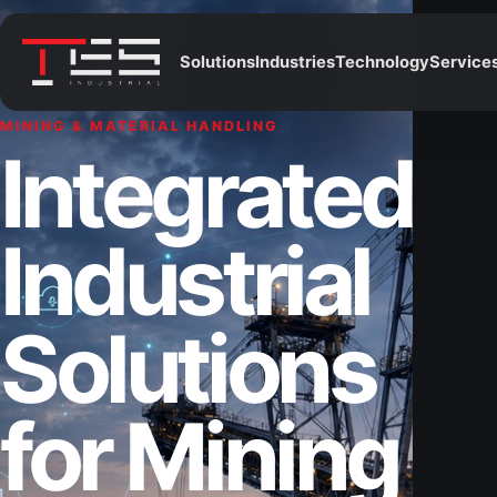
Solutions
Industries
Technology
Service
MINING & MATERIAL HANDLING
Integrated
Industrial
Solutions
for Mining