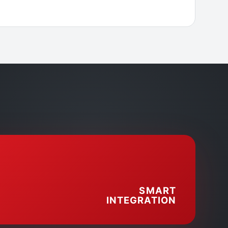
SMART
INTEGRATION