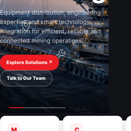
Equipment distribution, engineering
expertise and smart technology
integration for efficient, reliable and
connected mining operations.
Explore Solutions ↗
Talk to Our Team
M
C