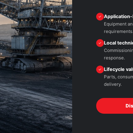
Application-
✓
Equipment and
requirements
Local technic
✓
Commissioning
response.
Lifecycle va
✓
Parts, consum
delivery.
Di