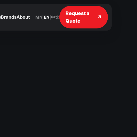
Request a
↗
s
Brands
About
MN
|
EN
|
中文
Quote