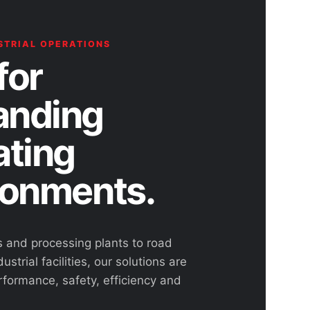
STRIAL OPERATIONS
for
nding
ating
ronments.
s and processing plants to road
ustrial facilities, our solutions are
rformance, safety, efficiency and