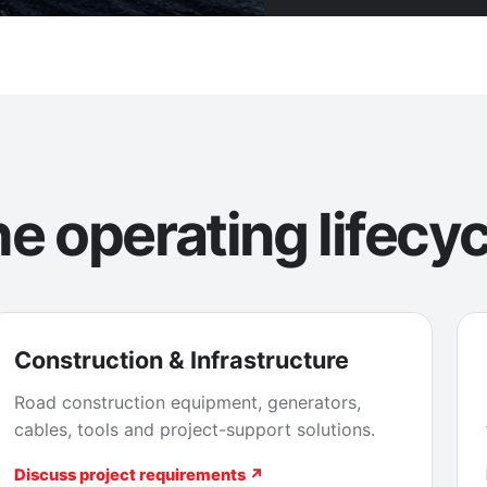
e operating lifecyc
Construction & Infrastructure
Road construction equipment, generators,
cables, tools and project-support solutions.
Discuss project requirements ↗