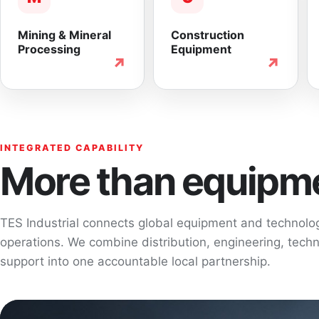
Mining & Mineral
Construction
Processing
Equipment
↗
↗
INTEGRATED CAPABILITY
More than equipme
TES Industrial connects global equipment and technol
operations. We combine distribution, engineering, techni
support into one accountable local partnership.