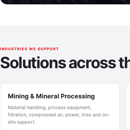
INDUSTRIES WE SUPPORT
Solutions across th
Mining & Mineral Processing
Material handling, process equipment,
filtration, compressed air, power, tires and on-
site support.