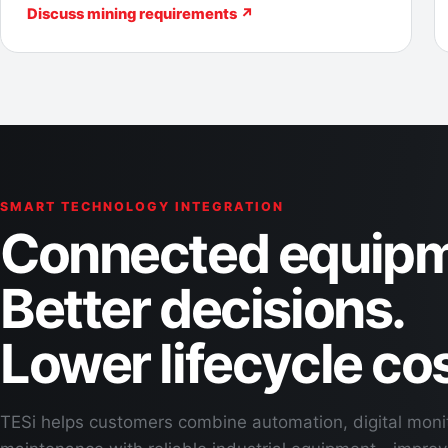
Discuss mining requirements ↗
SMART TECHNOLOGY INTEGRATION
Connected equipm
Better decisions.
Lower lifecycle cos
TESi helps customers combine automation, digital moni