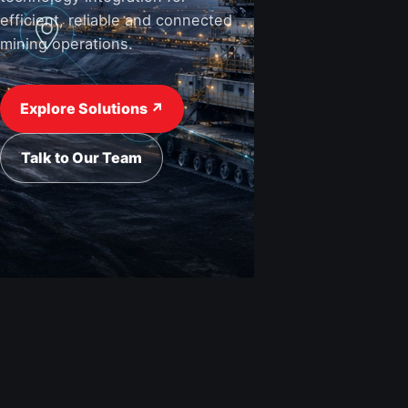
efficient, reliable and connected
mining operations.
View Industries ↗
Request a Quote
Explore Solutions ↗
Talk to Our Team