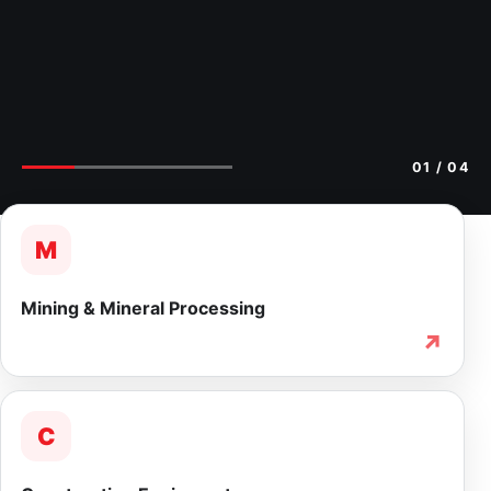
02
/ 04
M
Mining & Mineral Processing
↗
C