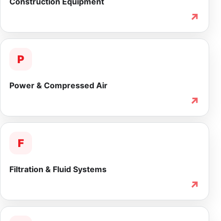
Construction Equipment
↗
P
Power & Compressed Air
↗
F
Filtration & Fluid Systems
↗