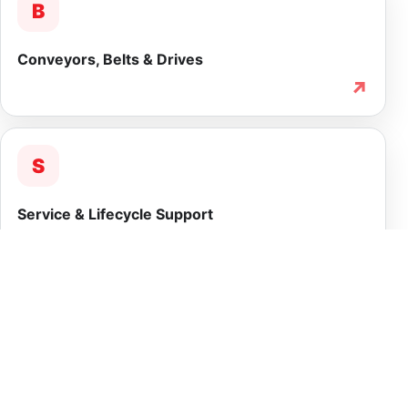
B
Conveyors, Belts & Drives
↗
S
Service & Lifecycle Support
↗
INTEGRATED CAPABILITY
More than equipment
supply.