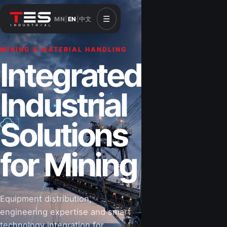
☰
MN
|
EN
|
中文
MINING & MATERIAL HANDLING
CONSTRUCTION & INFRASTRUCTURE
Integrated
Solutions for
Industrial
Construction
Solutions
&
for Mining
Infrastructure
Equipment distribution,
Road-building equipment, power systems,
engineering expertise and smart
industrial components and technical support
technology integration for
for projects that shape Mongolia’s future.