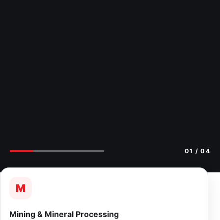
02
/ 04
M
Mining & Mineral Processing