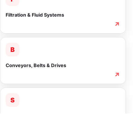
Filtration & Fluid Systems
↗
B
Conveyors, Belts & Drives
↗
S
Service & Lifecycle Support
↗