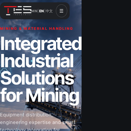
☰
MN
|
EN
|
中文
MINING & MATERIAL HANDLING
CONSTRUCTION & INFRASTRUCTURE
Integrated
Solutions for
Industrial
Construction
Solutions
&
for Mining
Infrastructure
Equipment distribution,
Road-building equipment, power systems,
engineering expertise and smart
industrial components and technical support
technology integration for
for projects that shape Mongolia’s future.