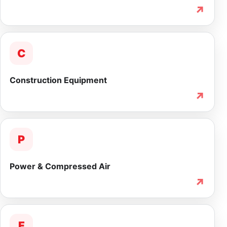
↗
C
Construction Equipment
↗
P
Power & Compressed Air
↗
F