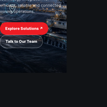
efficient, reliable and connected
mining operations.
View Industries ↗
Request a Quote
Explore Solutions ↗
Talk to Our Team