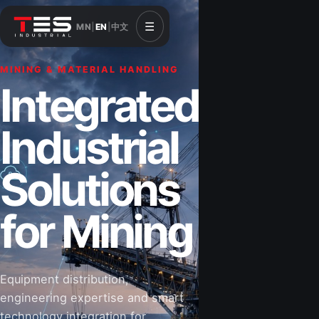
☰
MN
|
EN
|
中文
MINING & MATERIAL HANDLING
CONSTRUCTION & INFRASTRUCTURE
Integrated
Solutions for
Industrial
Construction
Solutions
&
for Mining
Infrastructure
Equipment distribution,
Road-building equipment, power systems,
engineering expertise and smart
industrial components and technical support
technology integration for
for projects that shape Mongolia’s future.