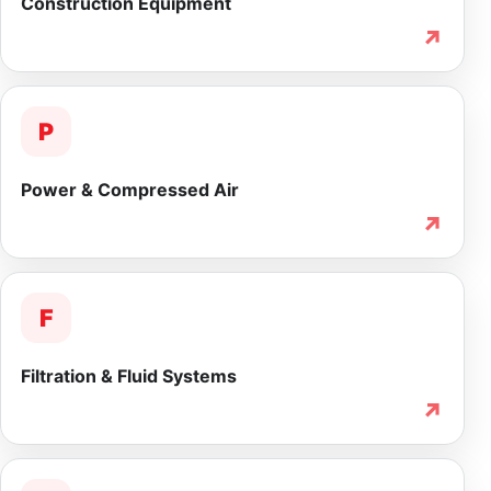
Construction Equipment
↗
P
Power & Compressed Air
↗
F
Filtration & Fluid Systems
↗