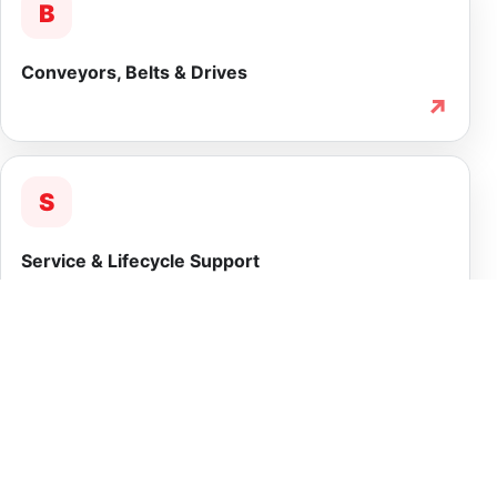
B
Conveyors, Belts & Drives
↗
S
Service & Lifecycle Support
↗
INTEGRATED CAPABILITY
More than equipment
supply.