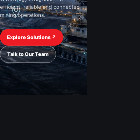
efficient, reliable and connected
mining operations.
View Industries ↗
Request a Quote
Explore Solutions ↗
Talk to Our Team