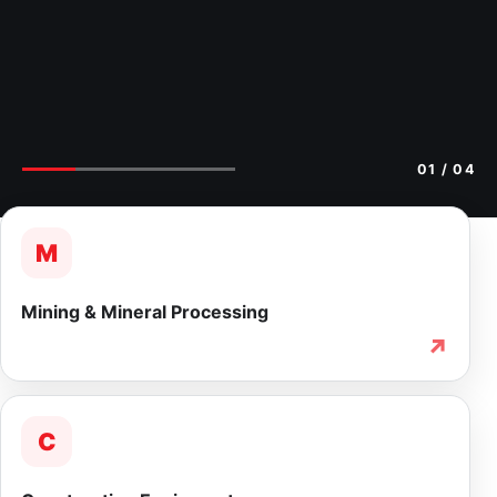
02
/ 04
M
Mining & Mineral Processing
↗
C