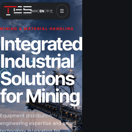
☰
MN
|
EN
|
中文
MINING & MATERIAL HANDLING
Integrated
Industrial
Solutions
for Mining
Equipment distribution,
engineering expertise and smart
technology integration for