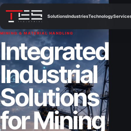
Solutions
Industries
Technology
Service
MINING & MATERIAL HANDLING
Integrated
Industrial
Solutions
for Mining