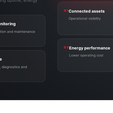
ing uptime, energy
01
Connected assets
Operational visibility
nitoring
ection and maintenance
03
Energy performance
Lower operating cost
ce
 diagnostics and