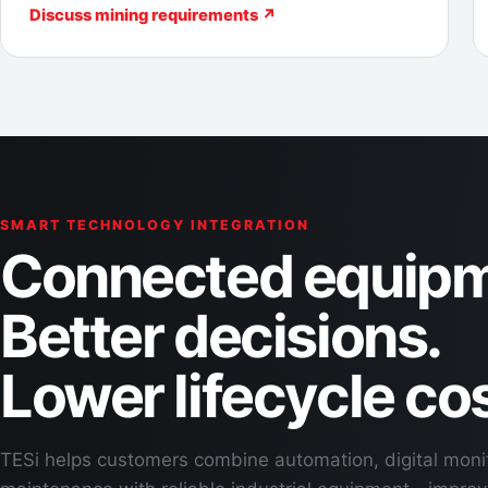
Discuss mining requirements ↗
SMART TECHNOLOGY INTEGRATION
Connected equipm
Better decisions.
Lower lifecycle cos
TESi helps customers combine automation, digital moni