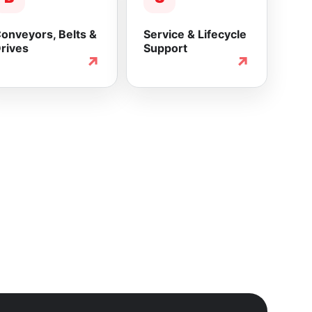
onveyors, Belts &
Service & Lifecycle
rives
Support
↗
↗