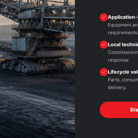
Application-
✓
Equipment and
requirements
Local technic
✓
Commissioning
response.
Lifecycle va
✓
Parts, consum
delivery.
Di