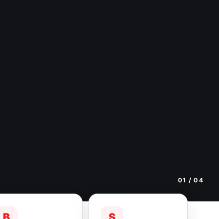
01
/ 04
B
S