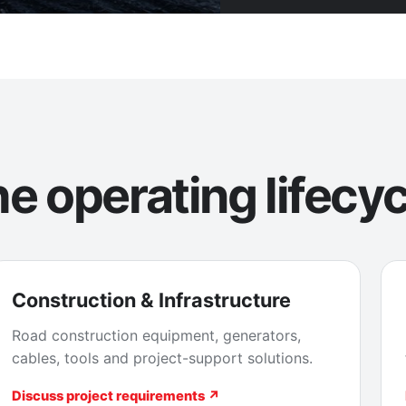
e operating lifecyc
Construction & Infrastructure
Road construction equipment, generators,
cables, tools and project-support solutions.
Discuss project requirements ↗