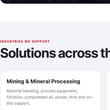
INDUSTRIES WE SUPPORT
Solutions across th
Mining & Mineral Processing
Material handling, process equipment,
filtration, compressed air, power, tires and on-
site support.