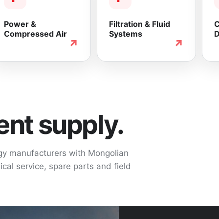
Power &
Filtration & Fluid
C
Compressed Air
Systems
D
↗
↗
nt supply.
ogy manufacturers with Mongolian
cal service, spare parts and field