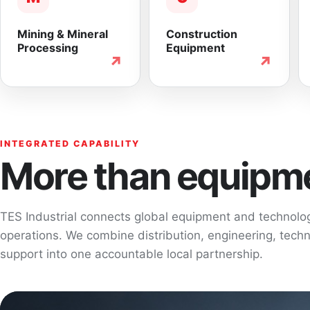
Mining & Mineral
Construction
Processing
Equipment
↗
↗
INTEGRATED CAPABILITY
More than equipme
TES Industrial connects global equipment and technol
operations. We combine distribution, engineering, techni
support into one accountable local partnership.