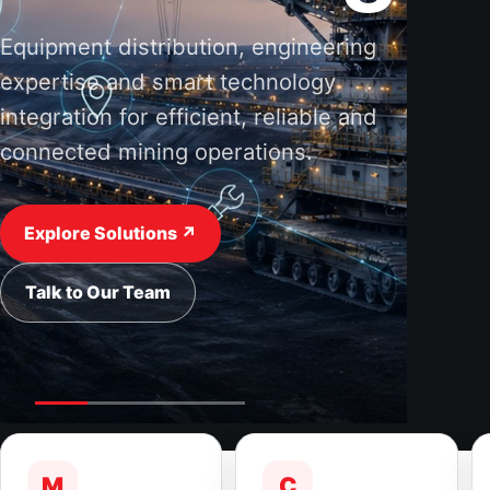
Equipment distribution, engineering
expertise and smart technology
integration for efficient, reliable and
connected mining operations.
Explore Solutions ↗
Talk to Our Team
M
C