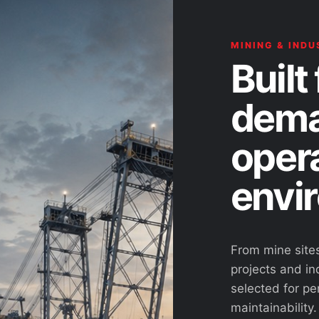
MINING & INDU
Built 
dema
oper
envi
From mine site
projects and ind
selected for pe
maintainability.