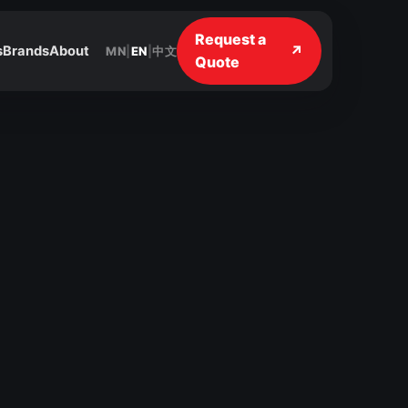
Request a
↗
s
Brands
About
MN
|
EN
|
中文
Quote