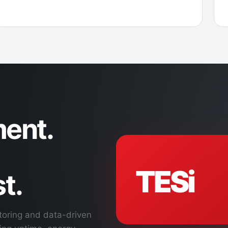
ent.
TESi
t.
toring and data-driven