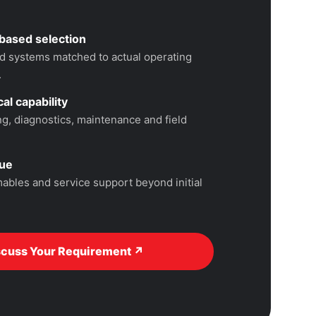
based selection
 systems matched to actual operating
.
al capability
, diagnostics, maintenance and field
lue
ables and service support beyond initial
scuss Your Requirement ↗