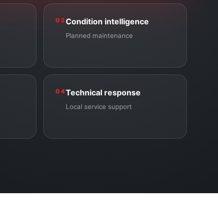
02
Condition intelligence
Planned maintenance
04
Technical response
Local service support