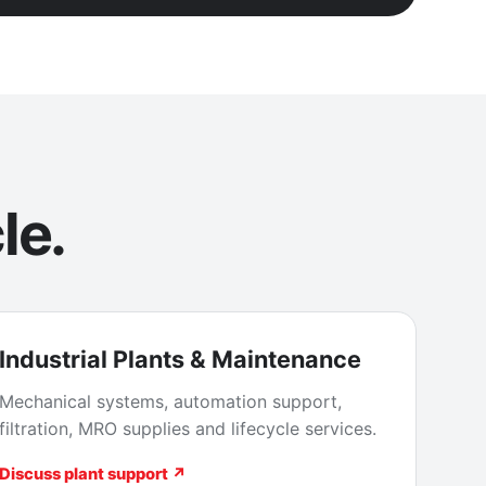
le.
Industrial Plants & Maintenance
Mechanical systems, automation support,
filtration, MRO supplies and lifecycle services.
Discuss plant support ↗