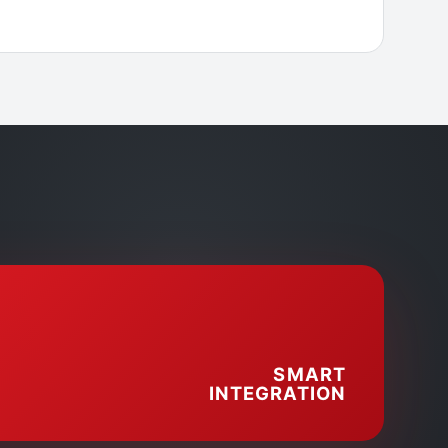
SMART
INTEGRATION