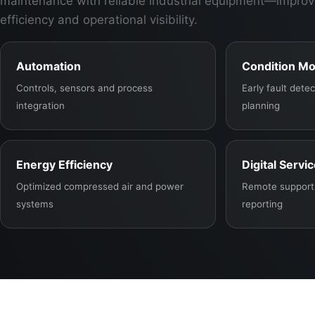
maintenance with reliable industrial equipment—improv
efficiency and operational visibility.
Automation
Condition Mo
Controls, sensors and process
Early fault det
integration
planning
Energy Efficiency
Digital Servi
Optimized compressed air and power
Remote support,
systems
reporting