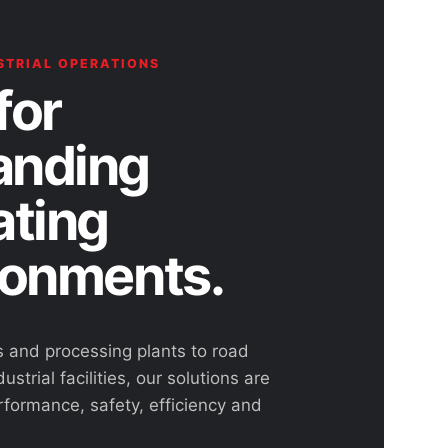
STRIAL OPERATIONS
for
nding
ating
ronments.
s and processing plants to road
ustrial facilities, our solutions are
rformance, safety, efficiency and