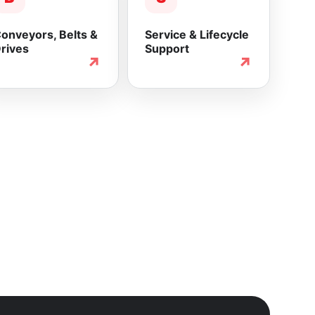
onveyors, Belts &
Service & Lifecycle
rives
Support
↗
↗