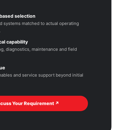
based selection
 systems matched to actual operating
.
al capability
, diagnostics, maintenance and field
lue
ables and service support beyond initial
scuss Your Requirement ↗