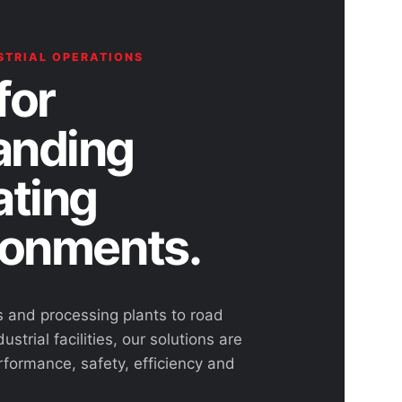
STRIAL OPERATIONS
for
nding
ating
ronments.
s and processing plants to road
ustrial facilities, our solutions are
rformance, safety, efficiency and