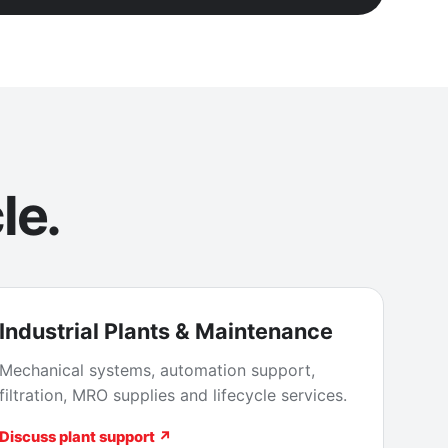
le.
Industrial Plants & Maintenance
Mechanical systems, automation support,
filtration, MRO supplies and lifecycle services.
Discuss plant support ↗