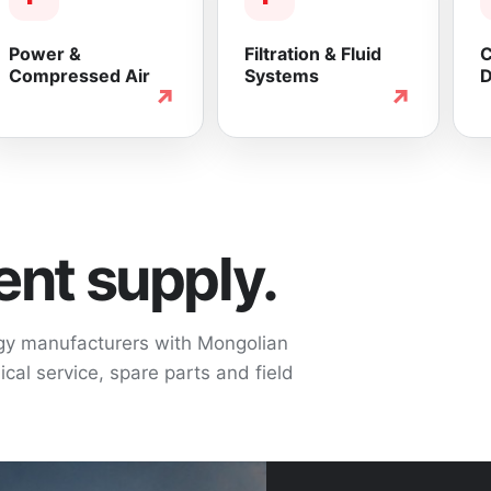
Power &
Filtration & Fluid
C
Compressed Air
Systems
D
↗
↗
nt supply.
ogy manufacturers with Mongolian
cal service, spare parts and field