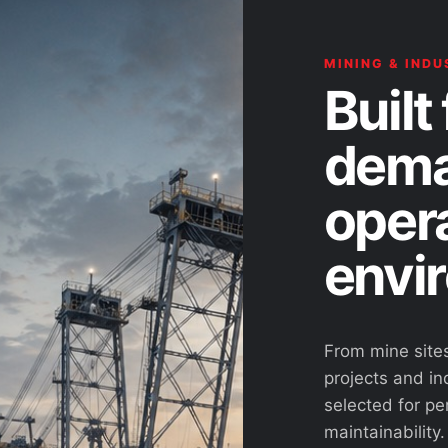
MINING & INDU
Built 
dema
oper
envi
From mine site
projects and ind
selected for pe
maintainability.