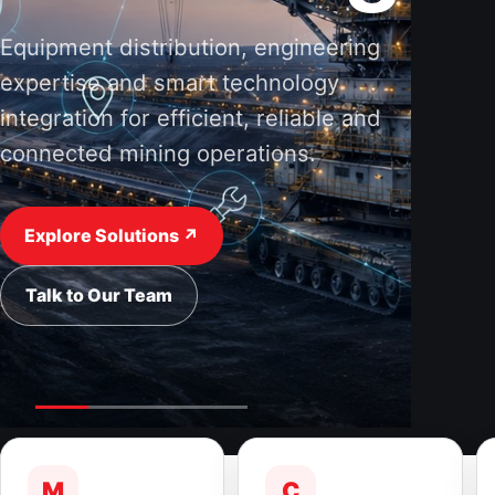
Equipment distribution, engineering
expertise and smart technology
integration for efficient, reliable and
connected mining operations.
Explore Solutions ↗
Talk to Our Team
M
C