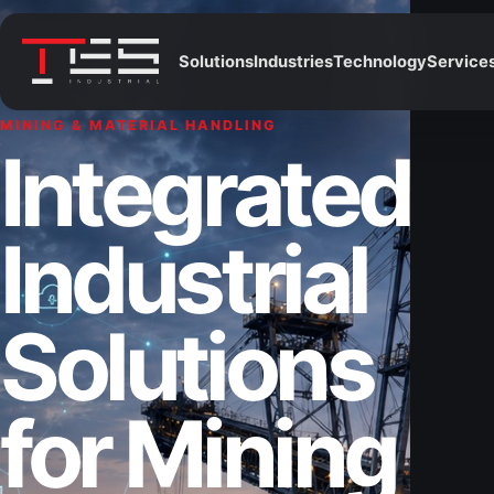
Solutions
Industries
Technology
Service
MINING & MATERIAL HANDLING
Integrated
Industrial
Solutions
for Mining