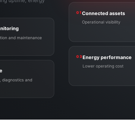
ing uptime, energy
01
Connected assets
Operational visibility
nitoring
ection and maintenance
03
Energy performance
Lower operating cost
ce
 diagnostics and