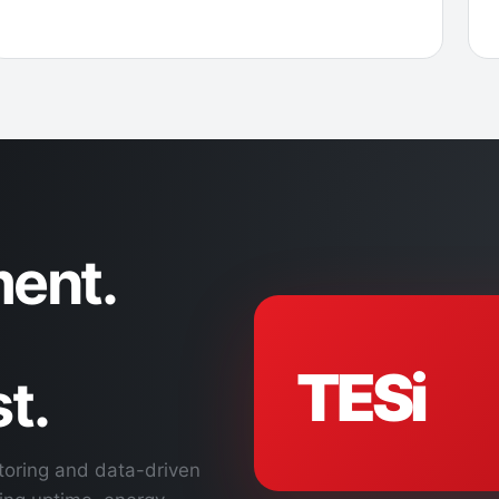
ent.
TESi
t.
toring and data-driven