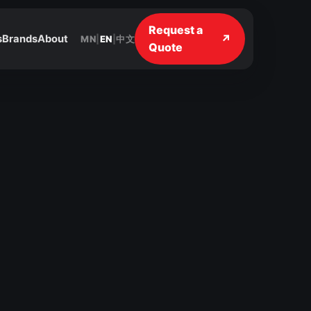
Request a
↗
s
Brands
About
MN
|
EN
|
中文
Quote