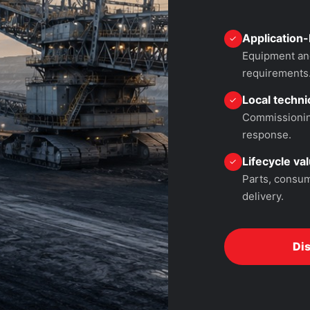
Application-
✓
Equipment and
requirements
Local technic
✓
Commissioning
response.
Lifecycle va
✓
Parts, consum
delivery.
Di