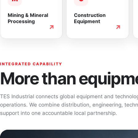
Mining & Mineral
Construction
Processing
Equipment
↗
↗
INTEGRATED CAPABILITY
More than equipme
TES Industrial connects global equipment and technol
operations. We combine distribution, engineering, techni
support into one accountable local partnership.