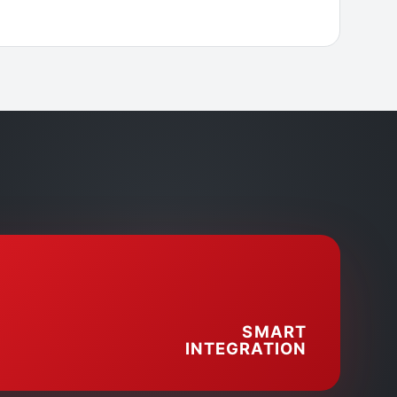
SMART
INTEGRATION