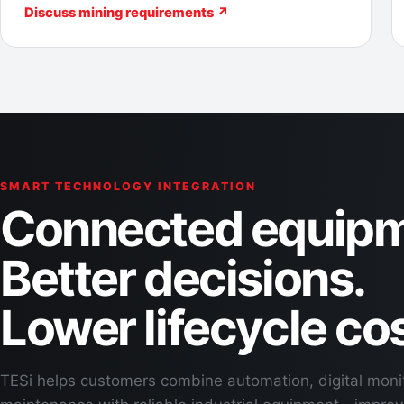
Discuss mining requirements ↗
SMART TECHNOLOGY INTEGRATION
Connected equipm
Better decisions.
Lower lifecycle cos
TESi helps customers combine automation, digital moni