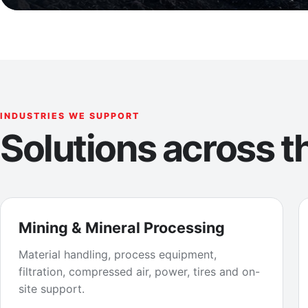
INDUSTRIES WE SUPPORT
Solutions across th
Mining & Mineral Processing
Material handling, process equipment,
filtration, compressed air, power, tires and on-
site support.