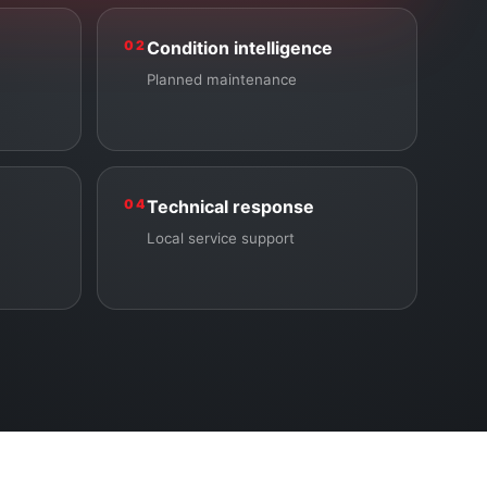
02
Condition intelligence
Planned maintenance
04
Technical response
Local service support