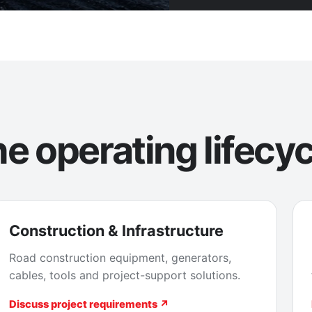
e operating lifecyc
Construction & Infrastructure
Road construction equipment, generators,
cables, tools and project-support solutions.
Discuss project requirements ↗