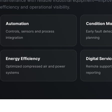
maintenance with reliable industrial equipment—improv
efficiency and operational visibility.
Automation
Condition Mo
Controls, sensors and process
Early fault det
integration
planning
Energy Efficiency
Digital Servi
Optimized compressed air and power
Remote support,
systems
reporting