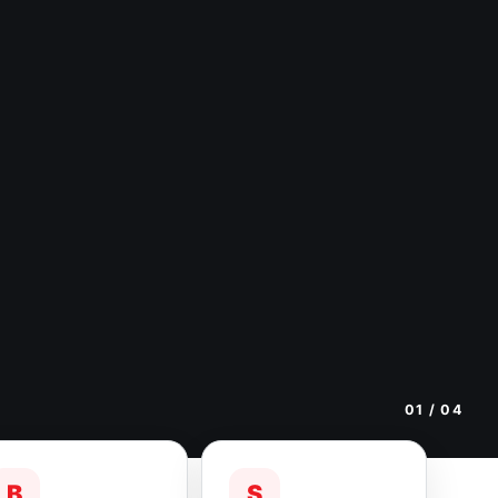
01
/ 04
B
S