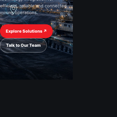
efficient, reliable and connected
mining operations.
View Industries ↗
Request a Quote
Explore Solutions ↗
Talk to Our Team