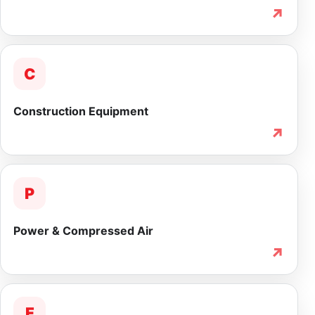
↗
C
Construction Equipment
↗
P
Power & Compressed Air
↗
F