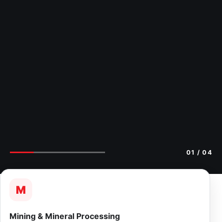
02
/ 04
M
Mining & Mineral Processing