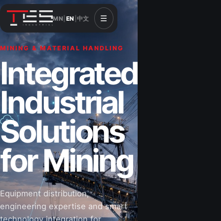
☰
MN
|
EN
|
中文
MINING & MATERIAL HANDLING
CONSTRUCTION & INFRASTRUCTURE
Integrated
Solutions for
Industrial
Construction
Solutions
&
for Mining
Infrastructure
Equipment distribution,
Road-building equipment, power systems,
engineering expertise and smart
industrial components and technical support
technology integration for
for projects that shape Mongolia’s future.