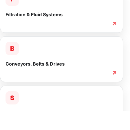
Filtration & Fluid Systems
↗
B
Conveyors, Belts & Drives
↗
S
Service & Lifecycle Support
↗