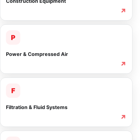
Construction Equipment
↗
P
Power & Compressed Air
↗
F
Filtration & Fluid Systems
↗