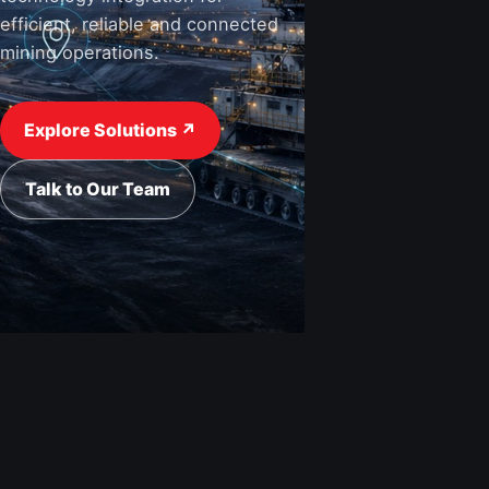
efficient, reliable and connected
mining operations.
View Industries ↗
Request a Quote
Explore Solutions ↗
Talk to Our Team