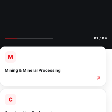
02
/ 04
M
Mining & Mineral Processing
↗
C