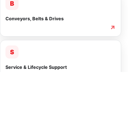
B
Conveyors, Belts & Drives
↗
S
Service & Lifecycle Support
↗
INTEGRATED CAPABILITY
More than equipment
supply.