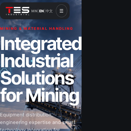
☰
MN
|
EN
|
中文
MINING & MATERIAL HANDLING
CONSTRUCTION & INFRASTRUCTURE
Integrated
Solutions for
Industrial
Construction
Solutions
&
for Mining
Infrastructure
Equipment distribution,
Road-building equipment, power systems,
engineering expertise and smart
industrial components and technical support
technology integration for
for projects that shape Mongolia’s future.