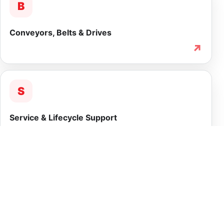
B
Conveyors, Belts & Drives
↗
S
Service & Lifecycle Support
↗
INTEGRATED CAPABILITY
More than equipment
supply.