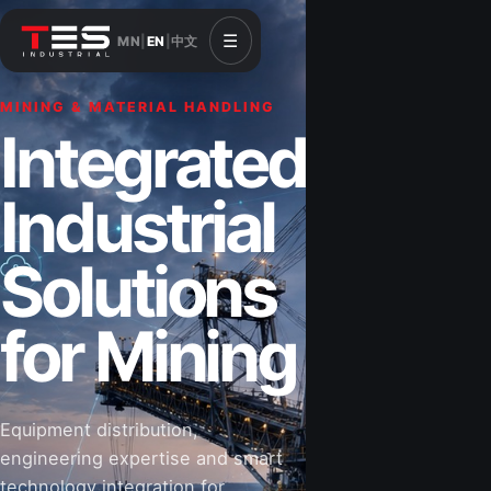
☰
MN
|
EN
|
中文
MINING & MATERIAL HANDLING
CONSTRUCTION & INFRASTRUCTURE
Integrated
Solutions for
Industrial
Construction
Solutions
&
for Mining
Infrastructure
Equipment distribution,
Road-building equipment, power systems,
engineering expertise and smart
industrial components and technical support
technology integration for
for projects that shape Mongolia’s future.