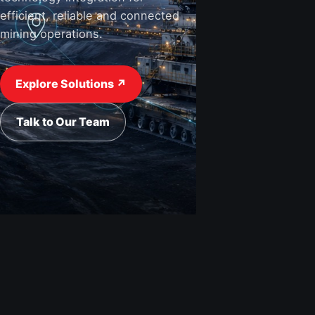
efficient, reliable and connected
mining operations.
View Industries ↗
Request a Quote
Explore Solutions ↗
Talk to Our Team