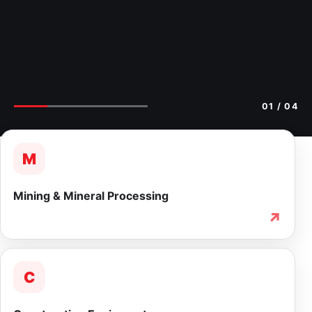
02
/ 04
M
Mining & Mineral Processing
↗
C