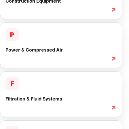
Construction Equipment
↗
P
Power & Compressed Air
↗
F
Filtration & Fluid Systems
↗