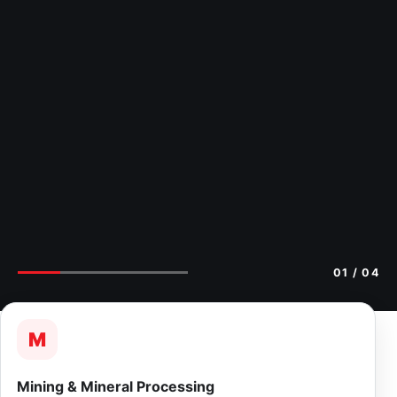
02
/ 04
M
Mining & Mineral Processing