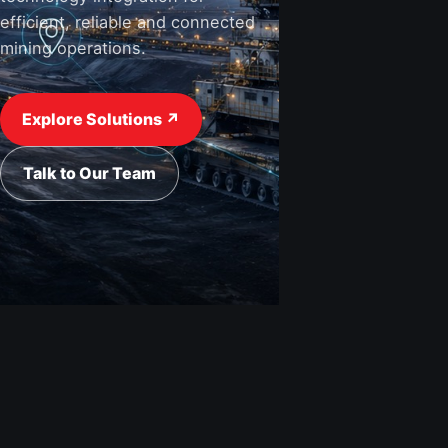
efficient, reliable and connected
mining operations.
View Industries ↗
Request a Quote
Explore Solutions ↗
Talk to Our Team