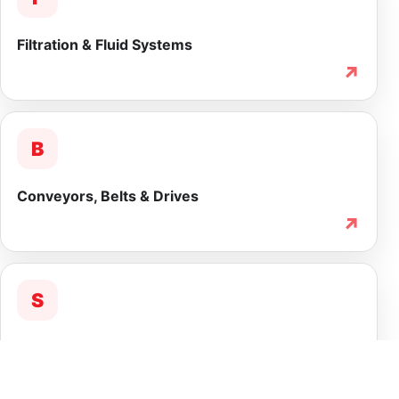
Filtration & Fluid Systems
↗
B
Conveyors, Belts & Drives
↗
S
Service & Lifecycle Support
↗