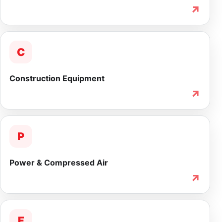
↗
C
Construction Equipment
↗
P
Power & Compressed Air
↗
F