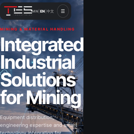
☰
MN
|
EN
|
中文
MINING & MATERIAL HANDLING
CONSTRUCTION & INFRASTRUCTURE
Integrated
Solutions for
Industrial
Construction
Solutions
&
for Mining
Infrastructure
Equipment distribution,
Road-building equipment, power systems,
engineering expertise and smart
industrial components and technical support
technology integration for
for projects that shape Mongolia’s future.