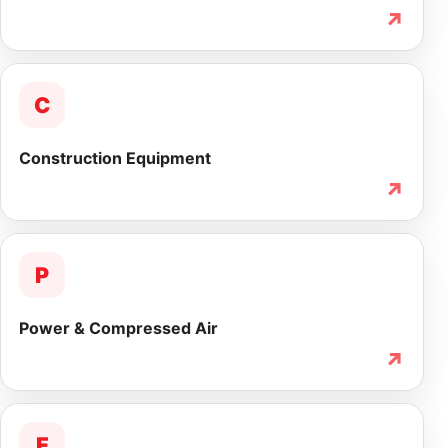
↗
C
Construction Equipment
↗
P
Power & Compressed Air
↗
F