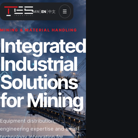
☰
MN
|
EN
|
中文
MINING & MATERIAL HANDLING
Integrated
Industrial
Solutions
for Mining
Equipment distribution,
engineering expertise and smart
technology integration for