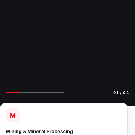
01
/ 04
M
Mining & Mineral Processing