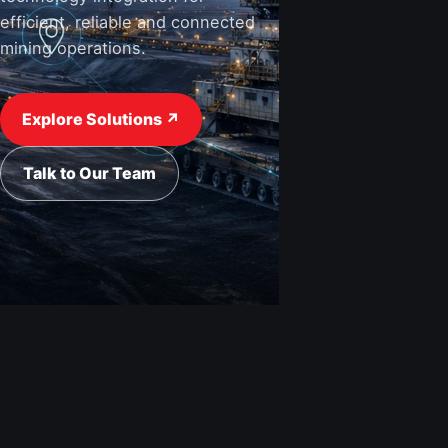
efficient, reliable and connected
mining operations.
Explore Solutions ↗
Talk to Our Team