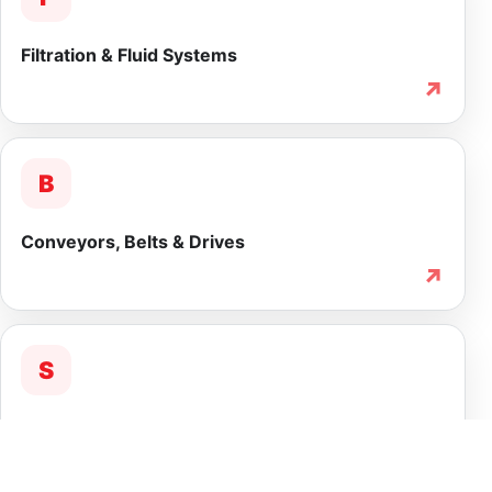
Filtration & Fluid Systems
↗
B
Conveyors, Belts & Drives
↗
S
Service & Lifecycle Support
↗