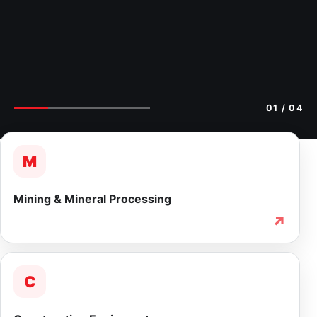
02
/ 04
M
Mining & Mineral Processing
↗
C