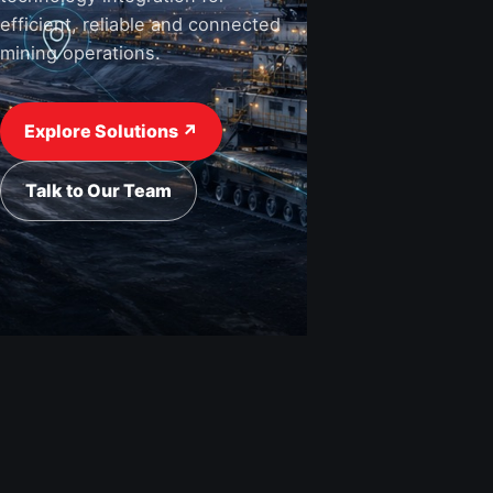
efficient, reliable and connected
mining operations.
View Industries ↗
Request a Quote
Explore Solutions ↗
Talk to Our Team