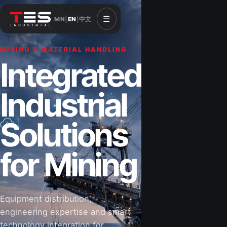
☰
MN
|
EN
|
中文
MINING & MATERIAL HANDLING
CONSTRUCTION & INFRASTRUCTURE
Integrated
Solutions for
Industrial
Construction
Solutions
&
for Mining
Infrastructure
Equipment distribution,
Road-building equipment, power systems,
engineering expertise and smart
industrial components and technical support
technology integration for
for projects that shape Mongolia’s future.