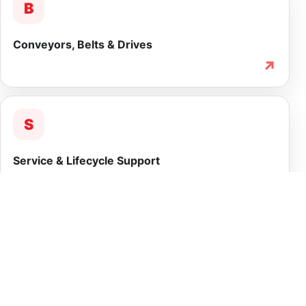
B
Conveyors, Belts & Drives
↗
S
Service & Lifecycle Support
↗
INTEGRATED CAPABILITY
More than equipment
supply.