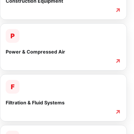
Construction Equipment
↗
P
Power & Compressed Air
↗
F
Filtration & Fluid Systems
↗