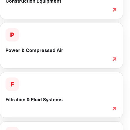
Construction Equipment
↗
P
Power & Compressed Air
↗
F
Filtration & Fluid Systems
↗