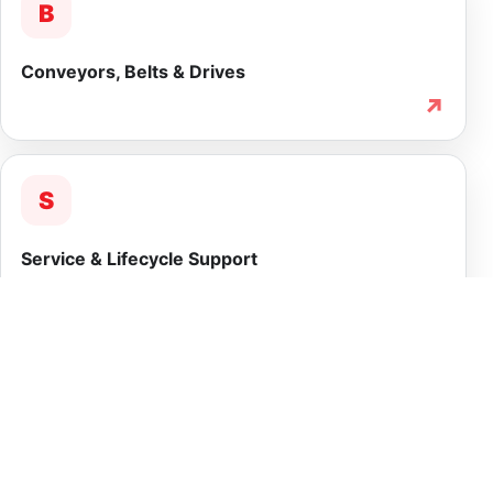
B
Conveyors, Belts & Drives
↗
S
Service & Lifecycle Support
↗
INTEGRATED CAPABILITY
More than equipment
supply.