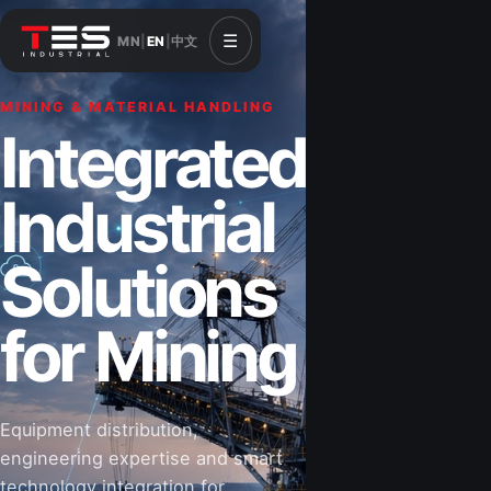
☰
MN
|
EN
|
中文
MINING & MATERIAL HANDLING
CONSTRUCTION & INFRASTRUCTURE
Integrated
Solutions for
Industrial
Construction
Solutions
&
for Mining
Infrastructure
Equipment distribution,
Road-building equipment, power systems,
engineering expertise and smart
industrial components and technical support
technology integration for
for projects that shape Mongolia’s future.