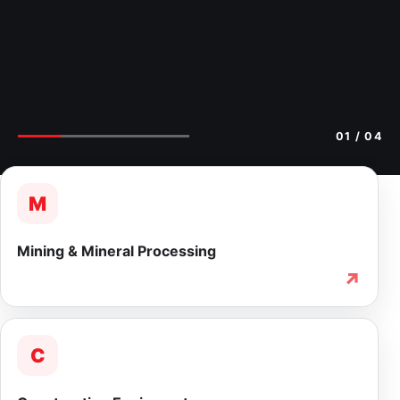
02
/ 04
M
Mining & Mineral Processing
↗
C