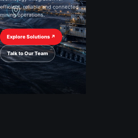
efficient, reliable and connected
mining operations.
View Industries ↗
Request a Quote
Explore Solutions ↗
Talk to Our Team