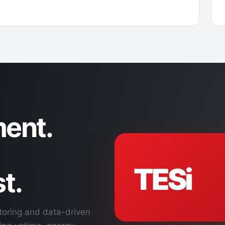
ent.
TESi
t.
toring and data-driven