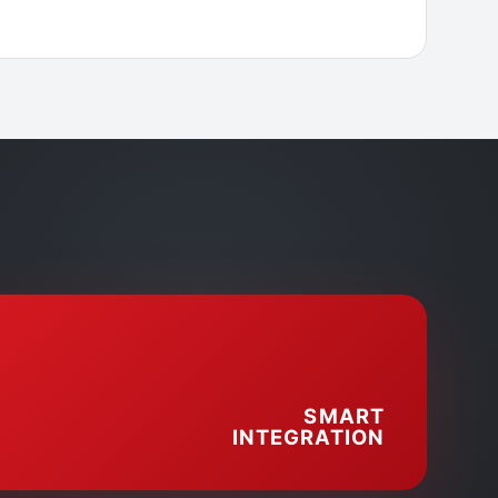
SMART
INTEGRATION