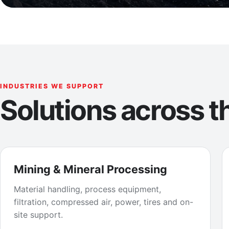
INDUSTRIES WE SUPPORT
Solutions across th
Mining & Mineral Processing
Material handling, process equipment,
filtration, compressed air, power, tires and on-
site support.