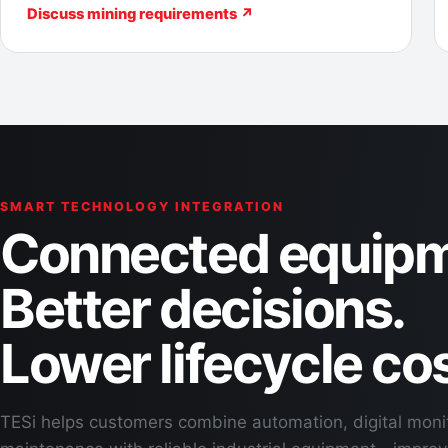
Discuss mining requirements ↗
SMART TECHNOLOGY INTEGRATION
Connected equipm
Better decisions.
Lower lifecycle cos
TESi helps customers combine automation, digital moni