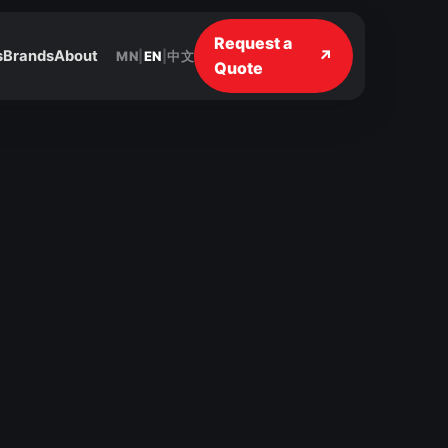
Request a
↗
s
Brands
About
MN
|
EN
|
中文
Quote