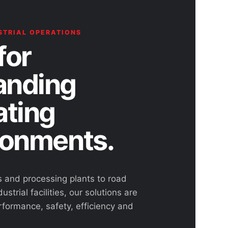
STRIAL OPERATIONS
for
nding
ating
ronments.
s and processing plants to road
ustrial facilities, our solutions are
rformance, safety, efficiency and