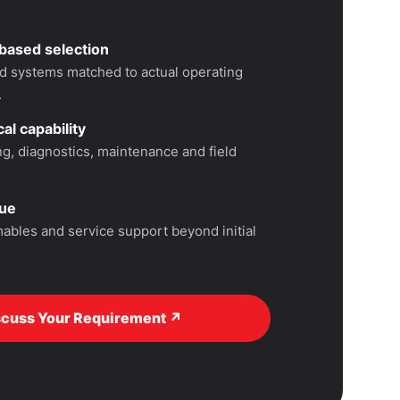
based selection
 systems matched to actual operating
.
al capability
, diagnostics, maintenance and field
lue
ables and service support beyond initial
scuss Your Requirement ↗