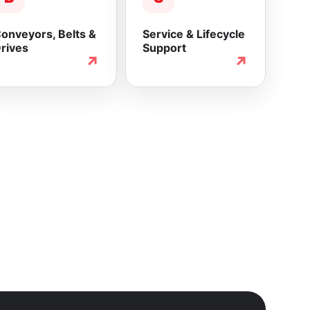
onveyors, Belts &
Service & Lifecycle
rives
Support
↗
↗