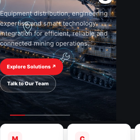
Equipment distribution, engineering
expertise and smart technology
integration for efficient, reliable and
connected mining operations.
Explore Solutions ↗
Talk to Our Team
M
C