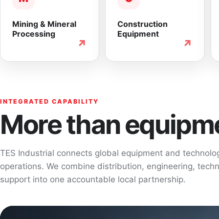
Mining & Mineral
Construction
Processing
Equipment
↗
↗
INTEGRATED CAPABILITY
More than equipme
TES Industrial connects global equipment and technol
operations. We combine distribution, engineering, techni
support into one accountable local partnership.