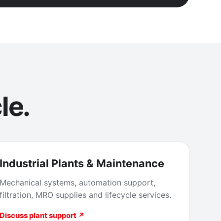
le.
Industrial Plants & Maintenance
Mechanical systems, automation support,
filtration, MRO supplies and lifecycle services.
Discuss plant support ↗