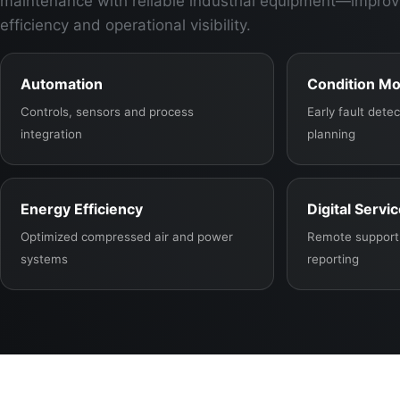
maintenance with reliable industrial equipment—improv
efficiency and operational visibility.
Automation
Condition Mo
Controls, sensors and process
Early fault det
integration
planning
Energy Efficiency
Digital Servi
Optimized compressed air and power
Remote support,
systems
reporting