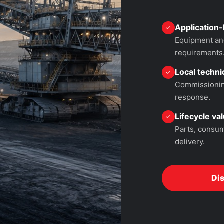
Application-
✓
Equipment and
requirements
Local technic
✓
Commissioning
response.
Lifecycle va
✓
Parts, consum
delivery.
Di