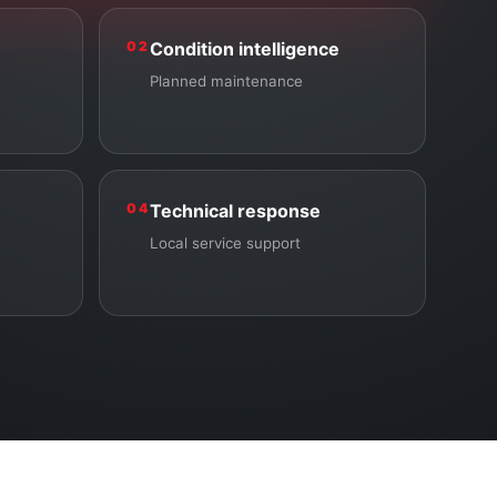
02
Condition intelligence
Planned maintenance
04
Technical response
Local service support