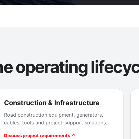
e operating lifecyc
Construction & Infrastructure
Road construction equipment, generators,
cables, tools and project-support solutions.
Discuss project requirements ↗