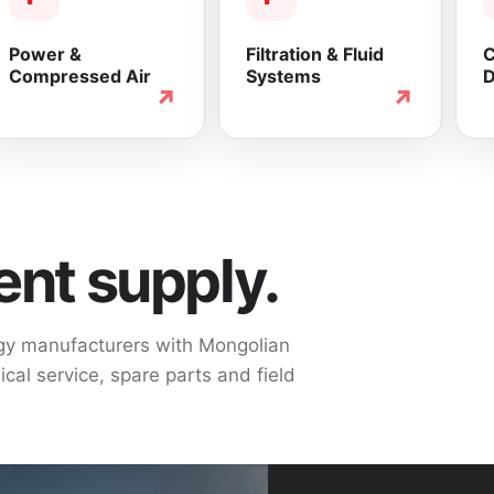
Power &
Filtration & Fluid
C
Compressed Air
Systems
D
↗
↗
nt supply.
ogy manufacturers with Mongolian
cal service, spare parts and field