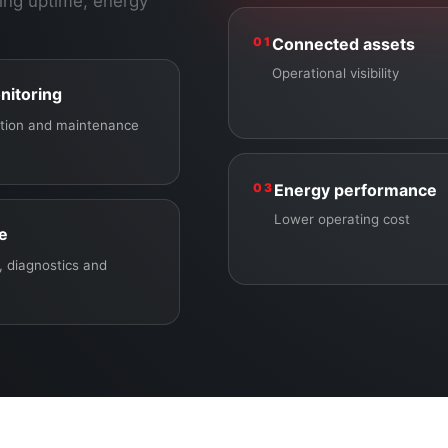
ing uptime, energy
01
Connected assets
Operational visibility
nitoring
ection and maintenance
03
Energy performance
Lower operating cost
ce
 diagnostics and