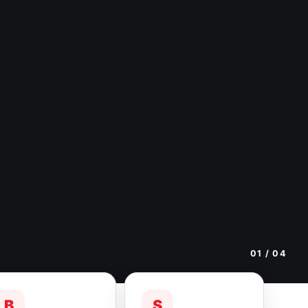
01
/ 04
B
S