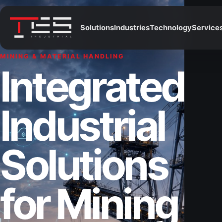
Solutions
Industries
Technology
Service
MINING & MATERIAL HANDLING
Integrated
Industrial
Solutions
for Mining