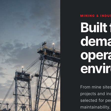
MINING & INDU
Built 
dema
oper
envi
From mine site
projects and ind
selected for pe
maintainability.