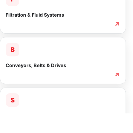
Filtration & Fluid Systems
↗
B
Conveyors, Belts & Drives
↗
S
Service & Lifecycle Support
↗