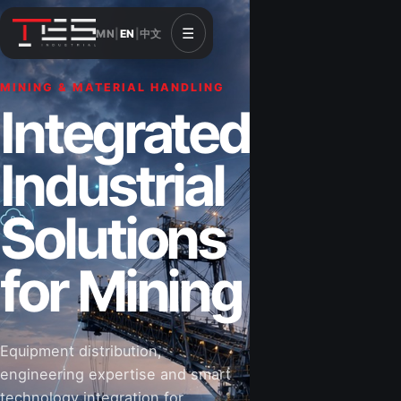
☰
MN
|
EN
|
中文
MINING & MATERIAL HANDLING
CONSTRUCTION & INFRASTRUCTURE
Integrated
Solutions for
Industrial
Construction
Solutions
&
for Mining
Infrastructure
Equipment distribution,
Road-building equipment, power systems,
engineering expertise and smart
industrial components and technical support
technology integration for
for projects that shape Mongolia’s future.