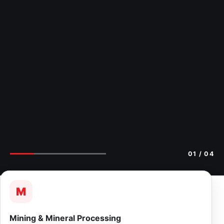
02
/ 04
M
Mining & Mineral Processing