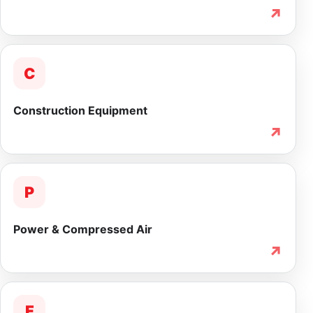
↗
C
Construction Equipment
↗
P
Power & Compressed Air
↗
F