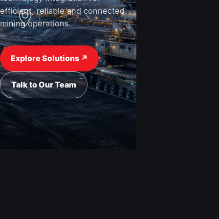
efficient, reliable and connected
mining operations.
View Industries ↗
Request a Quote
Explore Solutions ↗
Talk to Our Team