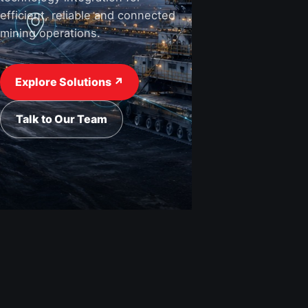
efficient, reliable and connected
mining operations.
View Industries ↗
Request a Quote
Explore Solutions ↗
Talk to Our Team