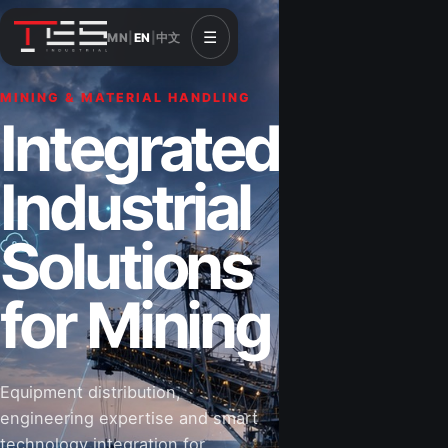
☰
MN
|
EN
|
中文
MINING & MATERIAL HANDLING
CONSTRUCTION & INFRASTRUCTURE
Integrated
Solutions for
Industrial
Construction
Solutions
&
for Mining
Infrastructure
Equipment distribution,
Road-building equipment, power systems,
engineering expertise and smart
industrial components and technical support
technology integration for
for projects that shape Mongolia’s future.