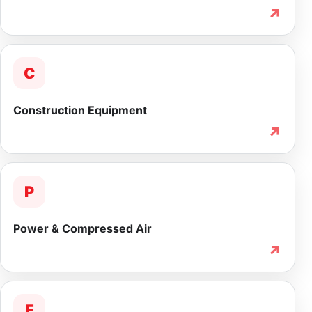
↗
C
Construction Equipment
↗
P
Power & Compressed Air
↗
F