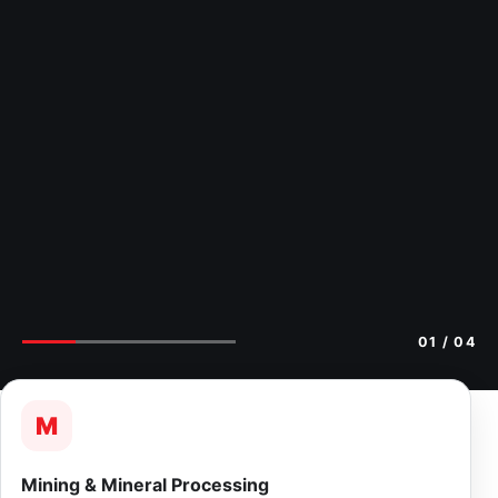
02
/ 04
M
Mining & Mineral Processing