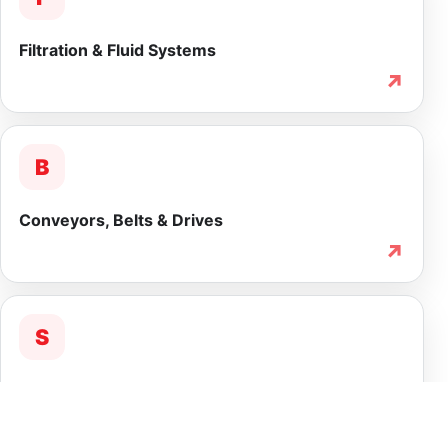
Filtration & Fluid Systems
↗
B
Conveyors, Belts & Drives
↗
S
Service & Lifecycle Support
↗