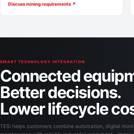
Discuss mining requirements ↗
SMART TECHNOLOGY INTEGRATION
Connected equipm
Better decisions.
Lower lifecycle cos
TESi helps customers combine automation, digital moni