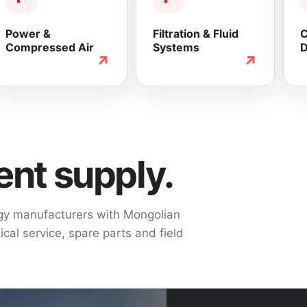
Power &
Filtration & Fluid
C
Compressed Air
Systems
D
↗
↗
nt supply.
ogy manufacturers with Mongolian
cal service, spare parts and field