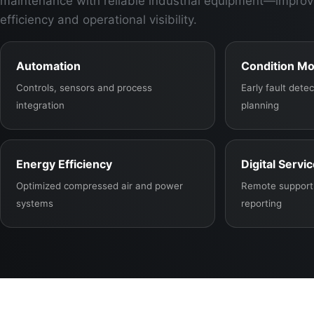
maintenance with reliable industrial equipment—improv
efficiency and operational visibility.
Automation
Condition Mo
Controls, sensors and process
Early fault det
integration
planning
Energy Efficiency
Digital Servi
Optimized compressed air and power
Remote support,
systems
reporting