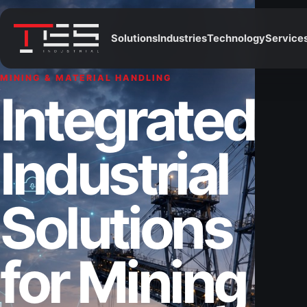
Solutions
Industries
Technology
Service
MINING & MATERIAL HANDLING
Integrated
Industrial
Solutions
for Mining