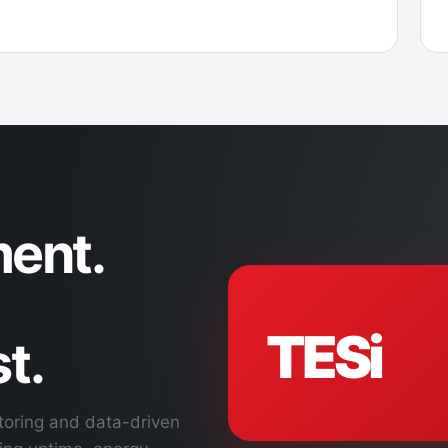
ent.
TESi
t.
toring and data-driven