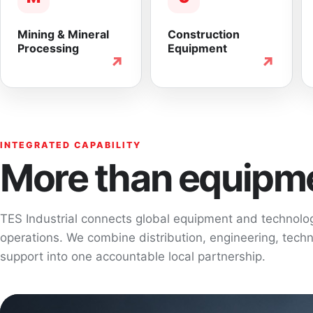
Mining & Mineral
Construction
Processing
Equipment
↗
↗
INTEGRATED CAPABILITY
More than equipme
TES Industrial connects global equipment and technol
operations. We combine distribution, engineering, techni
support into one accountable local partnership.