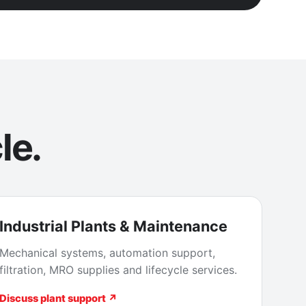
le.
Industrial Plants & Maintenance
Mechanical systems, automation support,
filtration, MRO supplies and lifecycle services.
Discuss plant support ↗