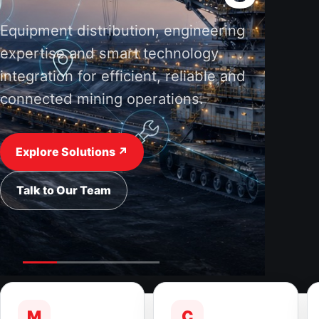
Equipment distribution, engineering
expertise and smart technology
integration for efficient, reliable and
connected mining operations.
Explore Solutions ↗
Talk to Our Team
M
C