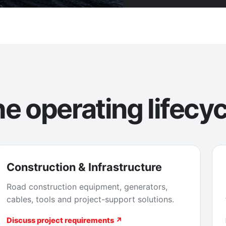
e operating lifecyc
Construction & Infrastructure
Road construction equipment, generators,
cables, tools and project-support solutions.
Discuss project requirements ↗