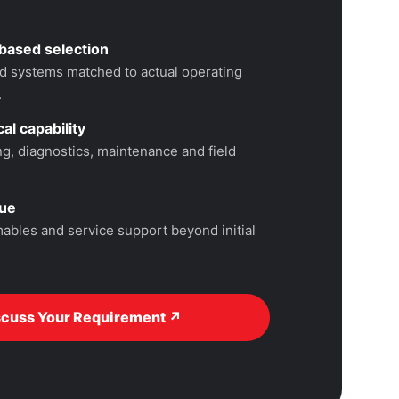
based selection
 systems matched to actual operating
.
al capability
, diagnostics, maintenance and field
lue
ables and service support beyond initial
scuss Your Requirement ↗