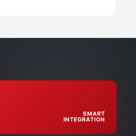
SMART
INTEGRATION