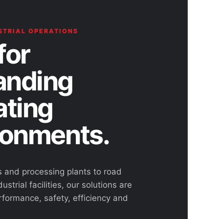
STRIAL OPERATIONS
for
nding
ating
ronments.
s and processing plants to road
ustrial facilities, our solutions are
rformance, safety, efficiency and