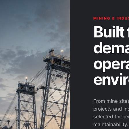
MINING & INDU
Built 
dema
oper
envi
From mine site
projects and ind
selected for pe
maintainability.