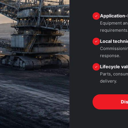
Application-
✓
Equipment and
requirements
Local technic
✓
Commissioning
response.
Lifecycle va
✓
Parts, consum
delivery.
Di