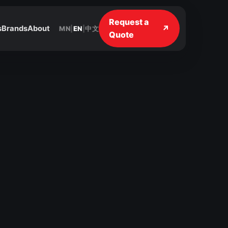
Request a
↗
s
Brands
About
MN
|
EN
|
中文
Quote