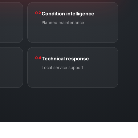
02
Condition intelligence
Planned maintenance
04
Technical response
Local service support