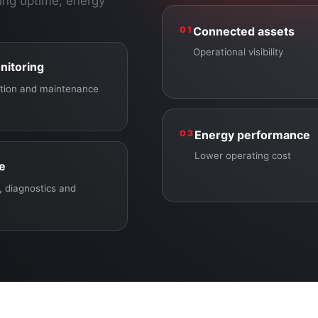
ing uptime, energy
01
Connected assets
Operational visibility
nitoring
ection and maintenance
03
Energy performance
Lower operating cost
ce
 diagnostics and