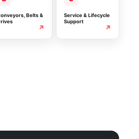
onveyors, Belts &
Service & Lifecycle
rives
Support
↗
↗