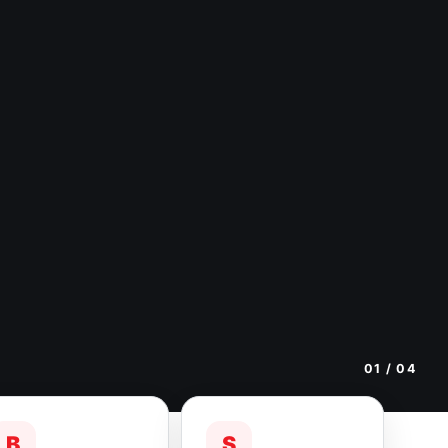
01
/ 04
B
S