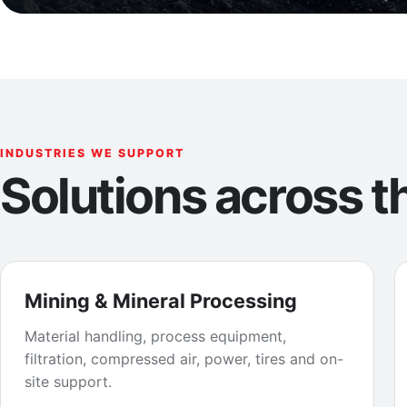
INDUSTRIES WE SUPPORT
Solutions across th
Mining & Mineral Processing
Material handling, process equipment,
filtration, compressed air, power, tires and on-
site support.