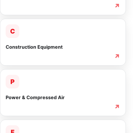
↗
C
Construction Equipment
↗
P
Power & Compressed Air
↗
F