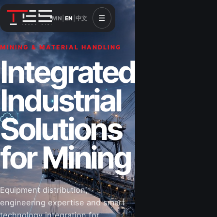
☰
MN
|
EN
|
中文
MINING & MATERIAL HANDLING
Integrated
Industrial
Solutions
for Mining
Equipment distribution,
engineering expertise and smart
technology integration for