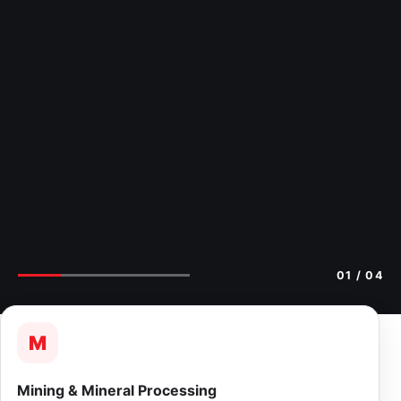
01
/ 04
M
Mining & Mineral Processing