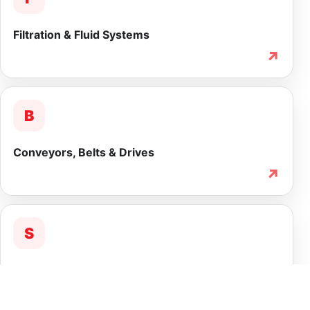
Filtration & Fluid Systems
↗
B
Conveyors, Belts & Drives
↗
S
Service & Lifecycle Support
↗