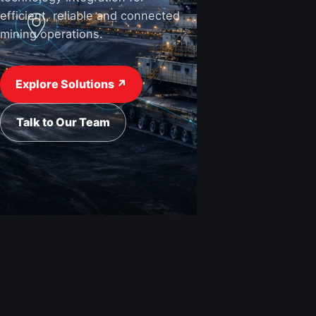
efficient, reliable and connected
mining operations.
Explore Solutions ↗
Talk to Our Team