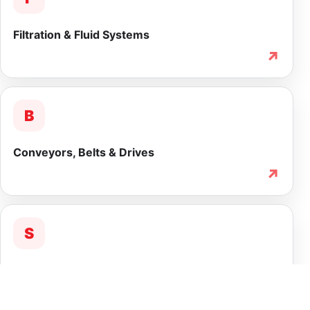
Filtration & Fluid Systems
↗
B
Conveyors, Belts & Drives
↗
S
Service & Lifecycle Support
↗