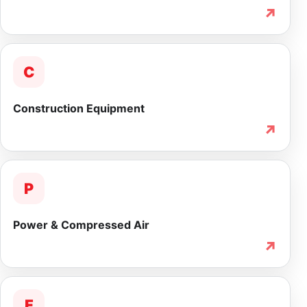
↗
C
Construction Equipment
↗
P
Power & Compressed Air
↗
F