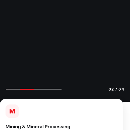
02
/ 04
M
Mining & Mineral Processing