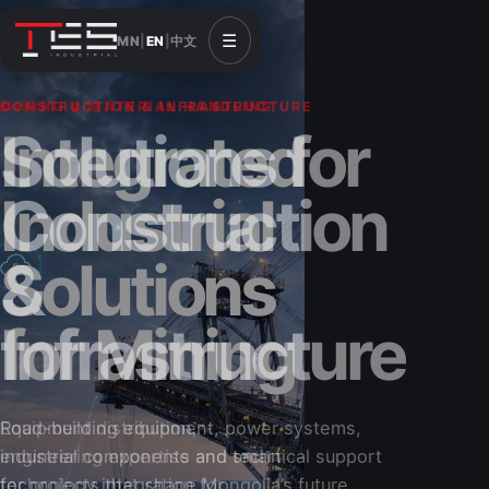
☰
MN
|
EN
|
中文
CONSTRUCTION & INFRASTRUCTURE
Solutions for
Construction
&
Infrastructure
Road-building equipment, power systems,
industrial components and technical support
for projects that shape Mongolia’s future.