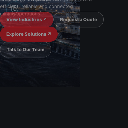
View Industries ↗
Request a Quote