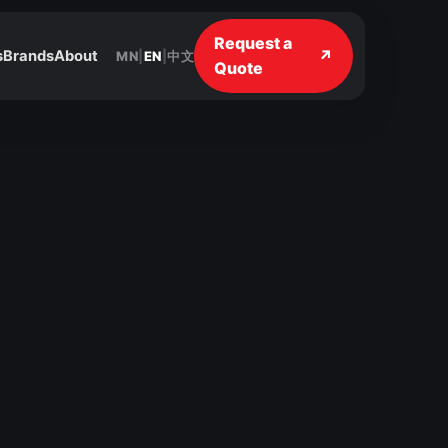
Request a
↗
s
Brands
About
MN
|
EN
|
中文
Quote