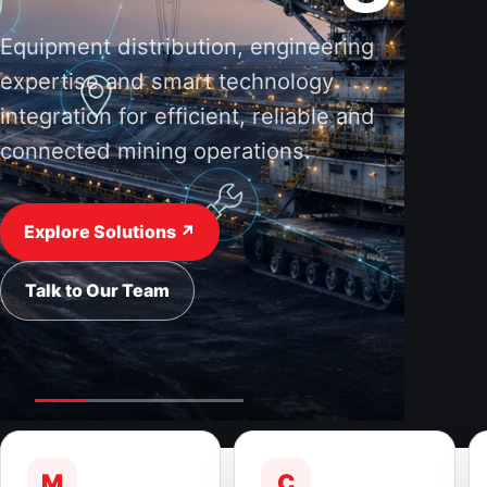
Equipment distribution, engineering
expertise and smart technology
integration for efficient, reliable and
connected mining operations.
Explore Solutions ↗
Talk to Our Team
M
C