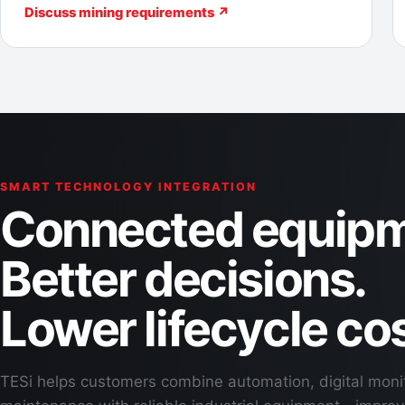
Discuss mining requirements ↗
SMART TECHNOLOGY INTEGRATION
Connected equipm
Better decisions.
Lower lifecycle cos
TESi helps customers combine automation, digital moni