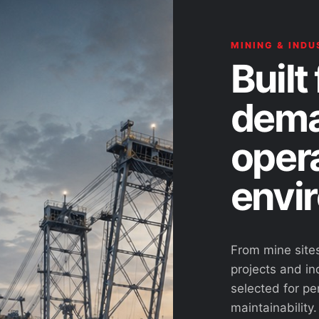
MINING & INDU
Built 
dema
oper
envi
From mine site
projects and ind
selected for pe
maintainability.