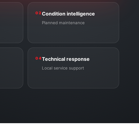
02
Condition intelligence
Planned maintenance
04
Technical response
Local service support