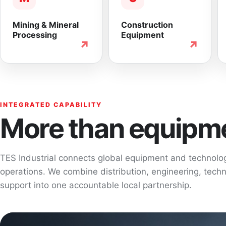
Mining & Mineral
Construction
Processing
Equipment
↗
↗
INTEGRATED CAPABILITY
More than equipme
TES Industrial connects global equipment and technol
operations. We combine distribution, engineering, techni
support into one accountable local partnership.