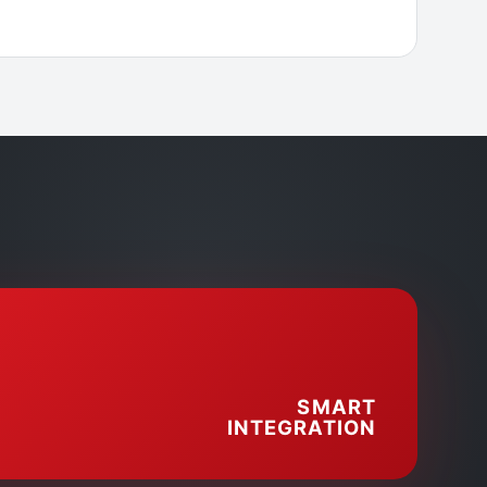
SMART
INTEGRATION