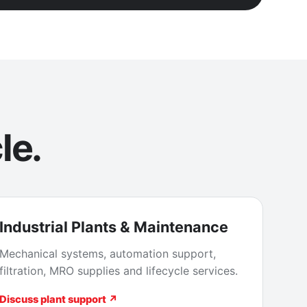
le.
Industrial Plants & Maintenance
Mechanical systems, automation support,
filtration, MRO supplies and lifecycle services.
Discuss plant support ↗