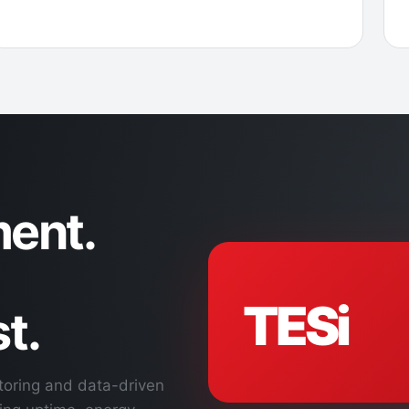
ent.
TESi
t.
toring and data-driven