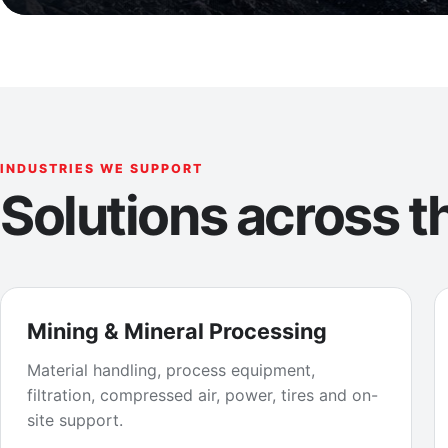
INDUSTRIES WE SUPPORT
Solutions across th
Mining & Mineral Processing
Material handling, process equipment,
filtration, compressed air, power, tires and on-
site support.