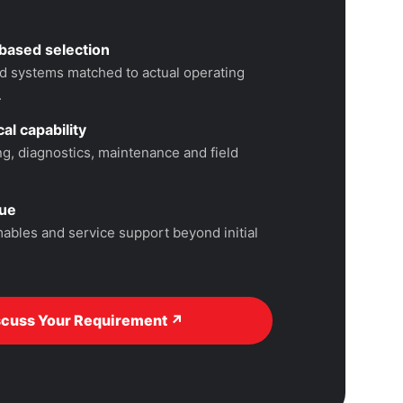
based selection
 systems matched to actual operating
.
al capability
, diagnostics, maintenance and field
lue
ables and service support beyond initial
scuss Your Requirement ↗