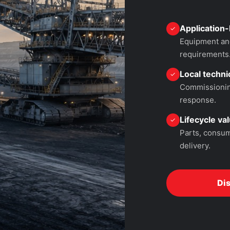
Application-
✓
Equipment and
requirements
Local technic
✓
Commissioning
response.
Lifecycle va
✓
Parts, consum
delivery.
Di