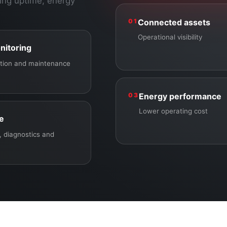
ing uptime, energy
01
Connected assets
Operational visibility
nitoring
ection and maintenance
03
Energy performance
Lower operating cost
ce
 diagnostics and