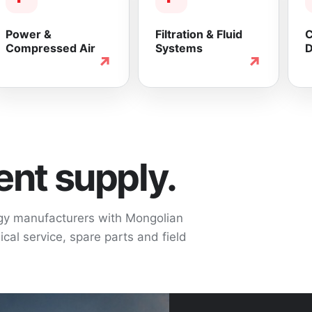
Power &
Filtration & Fluid
C
Compressed Air
Systems
D
↗
↗
nt supply.
ogy manufacturers with Mongolian
cal service, spare parts and field