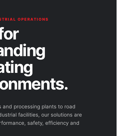
STRIAL OPERATIONS
for
nding
ating
ronments.
s and processing plants to road
ustrial facilities, our solutions are
rformance, safety, efficiency and