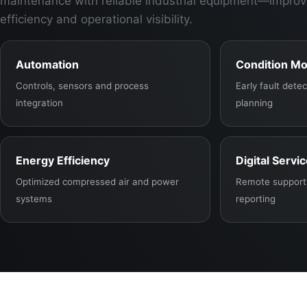
maintenance with reliable industrial equipment—improv
efficiency and operational visibility.
Automation
Condition Mo
Controls, sensors and process
Early fault det
integration
planning
Energy Efficiency
Digital Servi
Optimized compressed air and power
Remote support,
systems
reporting