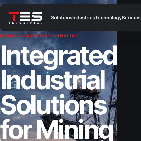
Solutions
Industries
Technology
Service
MINING & MATERIAL HANDLING
Integrated
Industrial
Solutions
for Mining