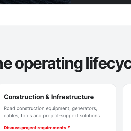
e operating lifecyc
Construction & Infrastructure
Road construction equipment, generators,
cables, tools and project-support solutions.
Discuss project requirements ↗