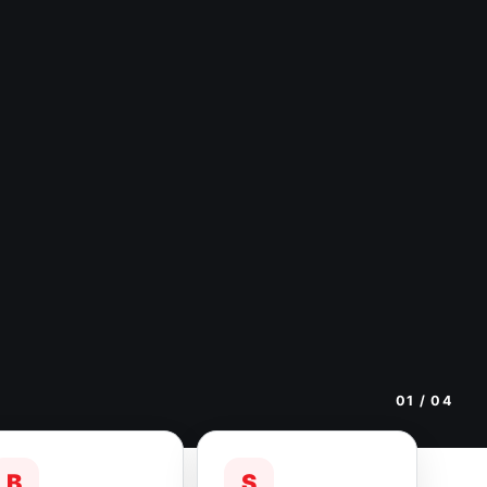
01
/ 04
B
S