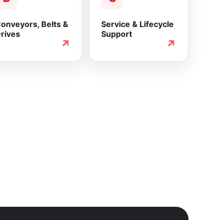
onveyors, Belts &
Service & Lifecycle
rives
Support
↗
↗