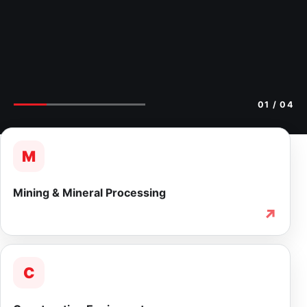
02
/ 04
M
Mining & Mineral Processing
↗
C