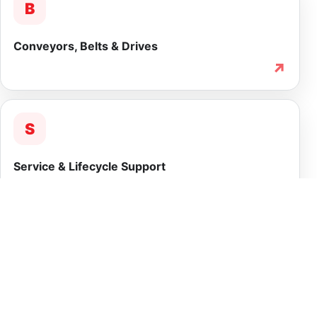
B
Conveyors, Belts & Drives
↗
S
Service & Lifecycle Support
↗
INTEGRATED CAPABILITY
More than equipment
supply.