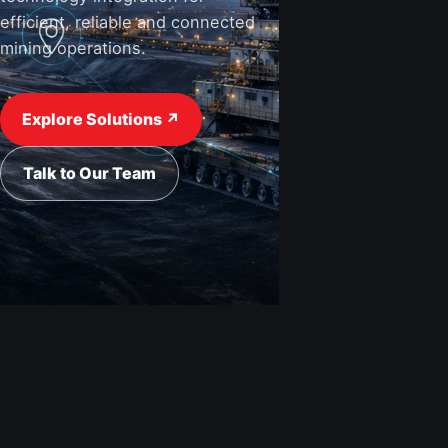
efficient, reliable and connected
mining operations.
View Industries ↗
Request a Quote
Explore Solutions ↗
Talk to Our Team