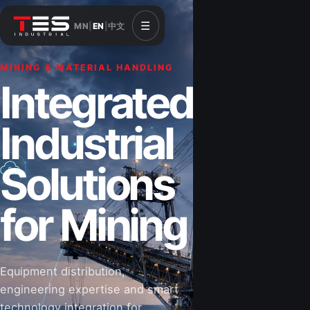
☰
MN
|
EN
|
中文
MINING & MATERIAL HANDLING
CONSTRUCTION & INFRASTRUCTURE
Integrated
Solutions for
Industrial
Construction
Solutions
&
for Mining
Infrastructure
Equipment distribution,
Road-building equipment, power systems,
engineering expertise and smart
industrial components and technical support
technology integration for
for projects that shape Mongolia’s future.