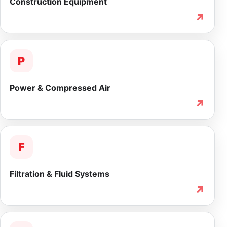
Construction Equipment
↗
P
Power & Compressed Air
↗
F
Filtration & Fluid Systems
↗