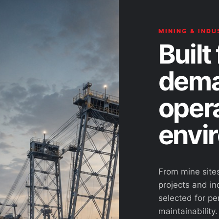
MINING & INDU
Built 
dema
oper
envi
From mine site
projects and ind
selected for pe
maintainability.