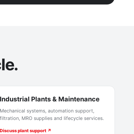
le.
Industrial Plants & Maintenance
Mechanical systems, automation support,
filtration, MRO supplies and lifecycle services.
Discuss plant support ↗