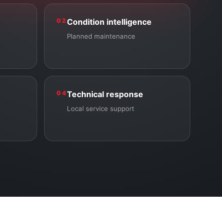
02
Condition intelligence
Planned maintenance
04
Technical response
Local service support