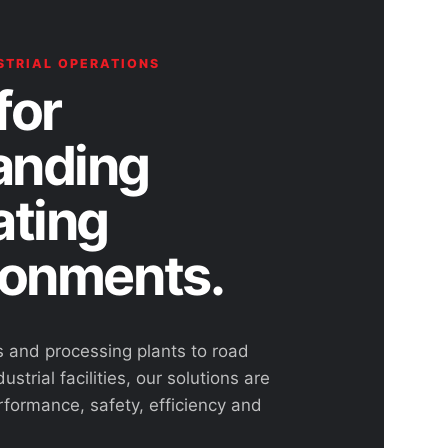
STRIAL OPERATIONS
for
nding
ating
ronments.
s and processing plants to road
ustrial facilities, our solutions are
rformance, safety, efficiency and