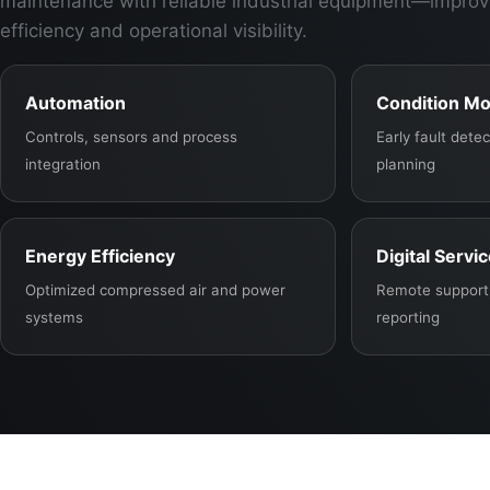
maintenance with reliable industrial equipment—improv
efficiency and operational visibility.
Automation
Condition Mo
Controls, sensors and process
Early fault det
integration
planning
Energy Efficiency
Digital Servi
Optimized compressed air and power
Remote support,
systems
reporting