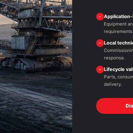
Application-
✓
Equipment and
requirements
Local technic
✓
Commissioning
response.
Lifecycle va
✓
Parts, consum
delivery.
Di