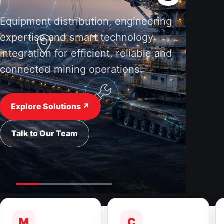
Equipment distribution, engineering
expertise and smart technology
integration for efficient, reliable and
connected mining operations.
Explore Solutions ↗
Talk to Our Team
M
C