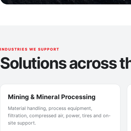
INDUSTRIES WE SUPPORT
Solutions across th
Mining & Mineral Processing
Material handling, process equipment,
filtration, compressed air, power, tires and on-
site support.