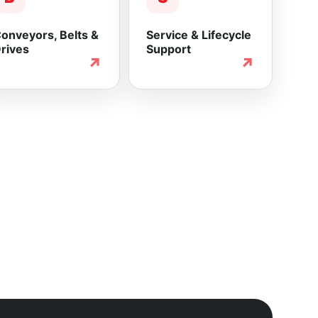
onveyors, Belts &
Service & Lifecycle
rives
Support
↗
↗