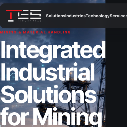
Solutions
Industries
Technology
Service
MINING & MATERIAL HANDLING
Integrated
Industrial
Solutions
for Mining