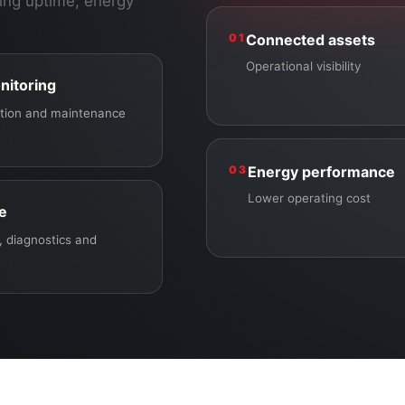
ing uptime, energy
01
Connected assets
Operational visibility
nitoring
ection and maintenance
03
Energy performance
Lower operating cost
ce
 diagnostics and