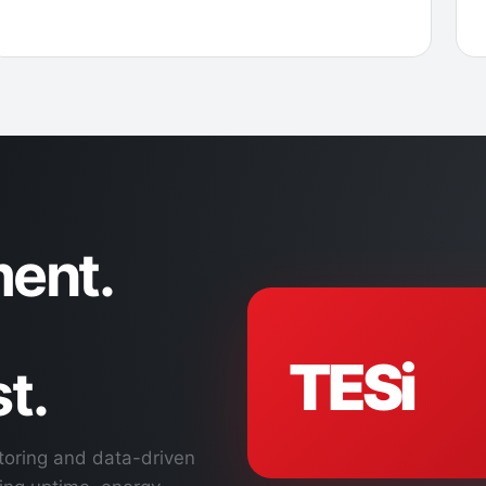
ent.
TESi
t.
toring and data-driven