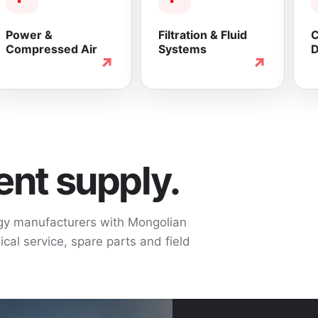
Power &
Filtration & Fluid
C
Compressed Air
Systems
D
↗
↗
nt supply.
ogy manufacturers with Mongolian
cal service, spare parts and field