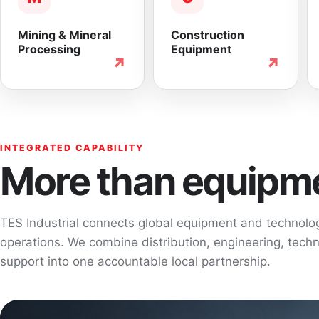
Mining & Mineral
Construction
Processing
Equipment
↗
↗
INTEGRATED CAPABILITY
More than equipme
TES Industrial connects global equipment and technol
operations. We combine distribution, engineering, techni
support into one accountable local partnership.