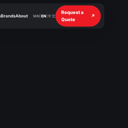
Request a
↗
s
Brands
About
MN
|
EN
|
中文
Quote