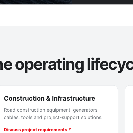
e operating lifecyc
Construction & Infrastructure
Road construction equipment, generators,
cables, tools and project-support solutions.
Discuss project requirements ↗