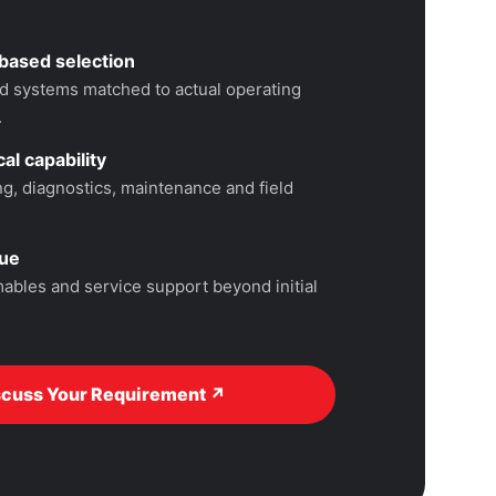
based selection
 systems matched to actual operating
.
al capability
, diagnostics, maintenance and field
lue
ables and service support beyond initial
scuss Your Requirement ↗