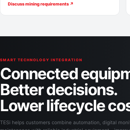
Discuss mining requirements ↗
SMART TECHNOLOGY INTEGRATION
Connected equipm
Better decisions.
Lower lifecycle cos
TESi helps customers combine automation, digital moni