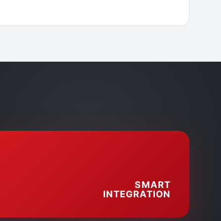
SMART
INTEGRATION