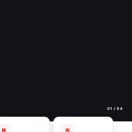
01
/ 04
B
S