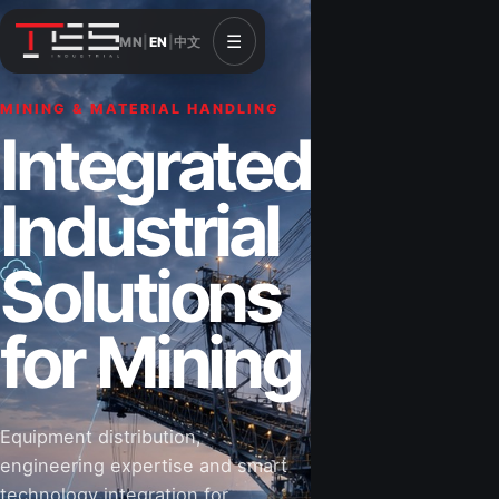
☰
MN
|
EN
|
中文
MINING & MATERIAL HANDLING
CONSTRUCTION & INFRASTRUCTURE
Integrated
Solutions for
Industrial
Construction
Solutions
&
for Mining
Infrastructure
Equipment distribution,
Road-building equipment, power systems,
engineering expertise and smart
industrial components and technical support
technology integration for
for projects that shape Mongolia’s future.