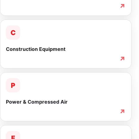
↗
C
Construction Equipment
↗
P
Power & Compressed Air
↗
F