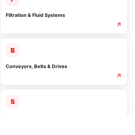
Filtration & Fluid Systems
↗
B
Conveyors, Belts & Drives
↗
S
Service & Lifecycle Support
↗