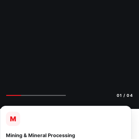
02
/ 04
M
Mining & Mineral Processing