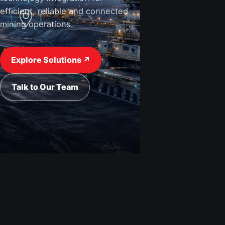
efficient, reliable and connected
mining operations.
View Industries ↗
Request a Quote
Explore Solutions ↗
Talk to Our Team