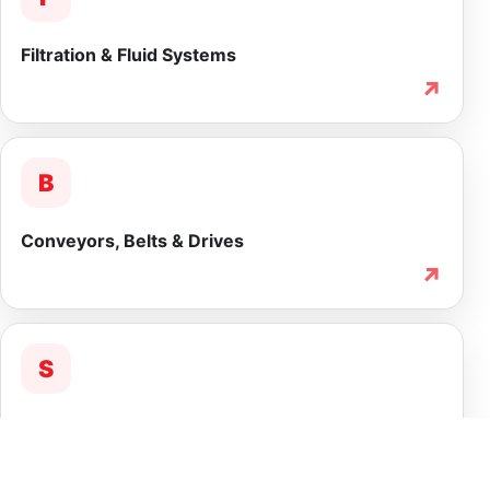
Filtration & Fluid Systems
↗
B
Conveyors, Belts & Drives
↗
S
Service & Lifecycle Support
↗