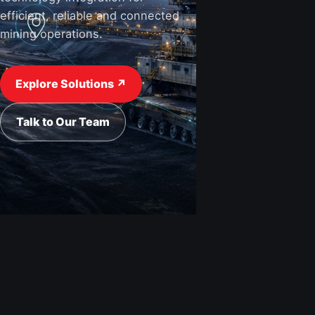
efficient, reliable and connected
mining operations.
View Industries ↗
Request a Quote
Explore Solutions ↗
Talk to Our Team