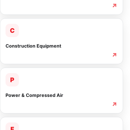
↗
C
Construction Equipment
↗
P
Power & Compressed Air
↗
F