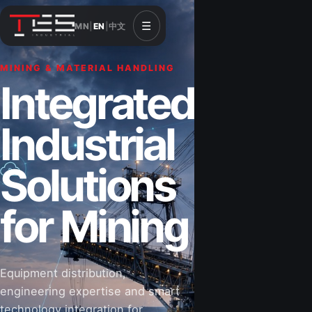
☰
MN
|
EN
|
中文
MINING & MATERIAL HANDLING
CONSTRUCTION & INFRASTRUCTURE
Integrated
Solutions for
Industrial
Construction
Solutions
&
for Mining
Infrastructure
Equipment distribution,
Road-building equipment, power systems,
engineering expertise and smart
industrial components and technical support
technology integration for
for projects that shape Mongolia’s future.