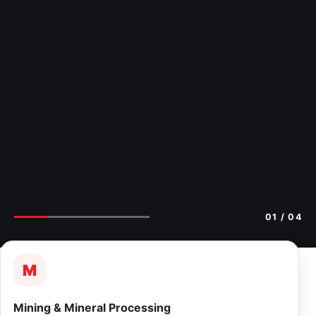
02
/ 04
M
Mining & Mineral Processing