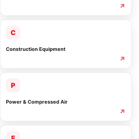
↗
C
Construction Equipment
↗
P
Power & Compressed Air
↗
F