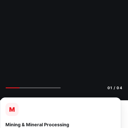
02
/ 04
M
Mining & Mineral Processing