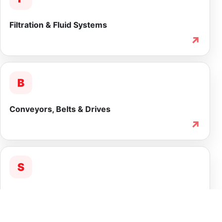
Filtration & Fluid Systems
↗
B
Conveyors, Belts & Drives
↗
S
Service & Lifecycle Support
↗