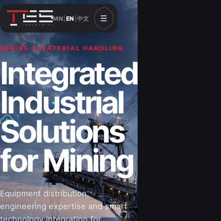
☰
MN
|
EN
|
中文
MINING & MATERIAL HANDLING
CONSTRUCTION & INFRASTRUCTURE
Integrated
Solutions for
Industrial
Construction
Solutions
&
for Mining
Infrastructure
Equipment distribution,
Road-building equipment, power systems,
engineering expertise and smart
industrial components and technical support
technology integration for
for projects that shape Mongolia’s future.