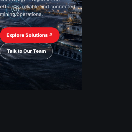
efficient, reliable and connected
mining operations.
View Industries ↗
Request a Quote
Explore Solutions ↗
Talk to Our Team