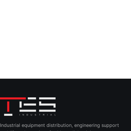
Industrial equipment distribution, engineering support