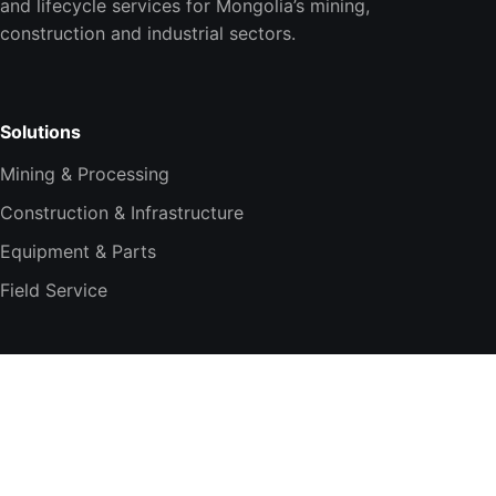
and lifecycle services for Mongolia’s mining,
construction and industrial sectors.
Solutions
Mining & Processing
Construction & Infrastructure
Equipment & Parts
Field Service
Company
About TESi
Technology Partners
Smart Integration