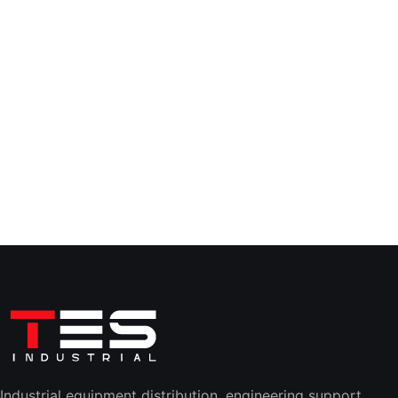
Industrial equipment distribution, engineering support