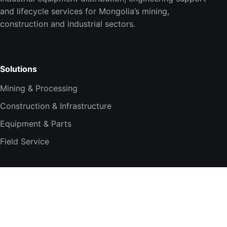
and lifecycle services for Mongolia’s mining,
construction and industrial sectors.
Solutions
Mining & Processing
Construction & Infrastructure
Equipment & Parts
Field Service
Company
About TESi
Technology Partners